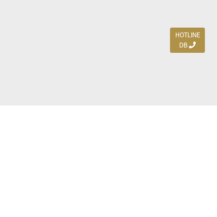
HOTLINE
DB
Jl. Dharmahusada Indah Timur 15 / Blok V 305,
Surabaya 60115
Ph. (031) 5954103