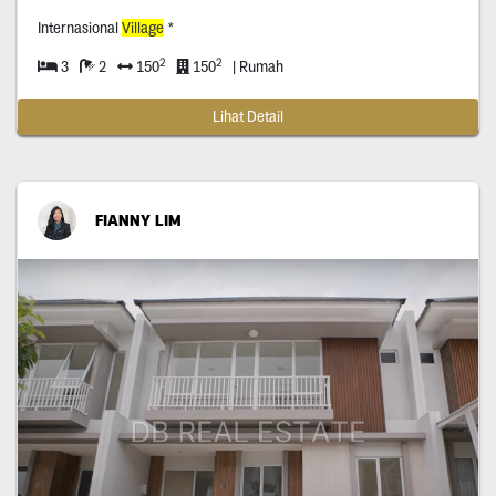
Internasional
Village
*
2
2
3
2
150
150
| Rumah
Lihat Detail
FIANNY LIM