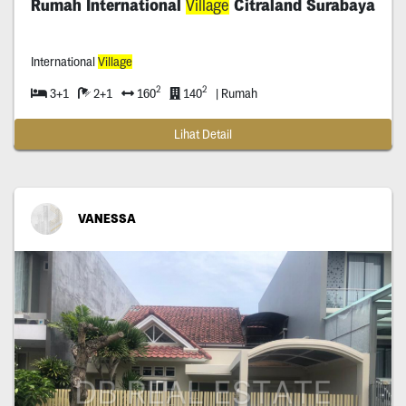
Rumah International
Village
Citraland Surabaya
International
Village
2
2
3+1
2+1
160
140
| Rumah
Lihat Detail
VANESSA