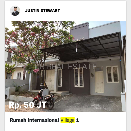
JUSTIN STEWART
Rp. 50 JT
Rumah Internasional
Village
1