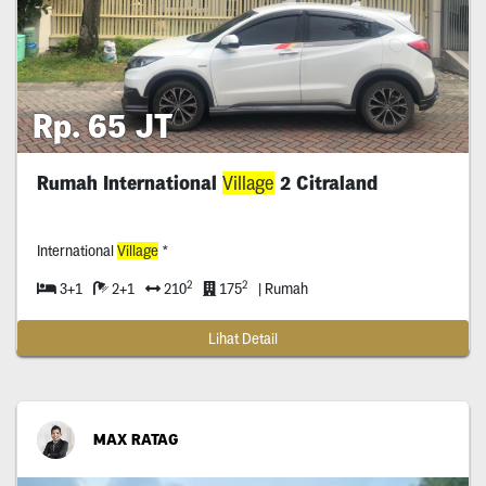
Rp. 65 JT
Rumah International
Village
2 Citraland
International
Village
*
2
2
3+1
2+1
210
175
| Rumah
Lihat Detail
MAX RATAG