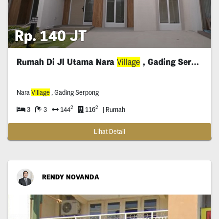
Rp. 140 JT
Rumah Di Jl Utama Nara
Village
, Gading Serpong
Nara
Village
, Gading Serpong
2
2
3
3
144
116
| Rumah
Lihat Detail
RENDY NOVANDA