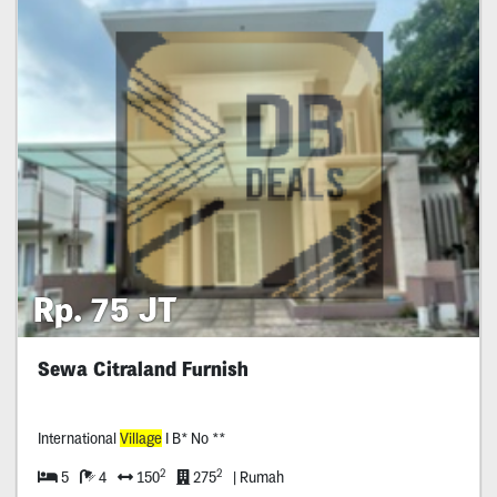
Rp. 75 JT
Sewa Citraland Furnish
International
Village
I B* No **
2
2
5
4
150
275
| Rumah