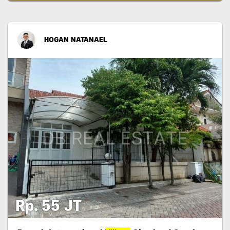
HOGAN NATANAEL
Rp. 55 JT