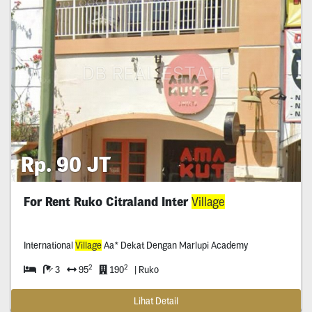
Rp. 90 JT
For Rent Ruko Citraland Inter
Village
International
Village
Aa* Dekat Dengan Marlupi Academy
2
2
3
95
190
| Ruko
Lihat Detail