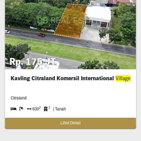
Rp. 175 JT
Kavling Citraland Komersil International
Village
Citraland
2
2
630
| Tanah
Lihat Detail