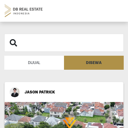
DISEWA
DIJUAL
JASON PATRICK