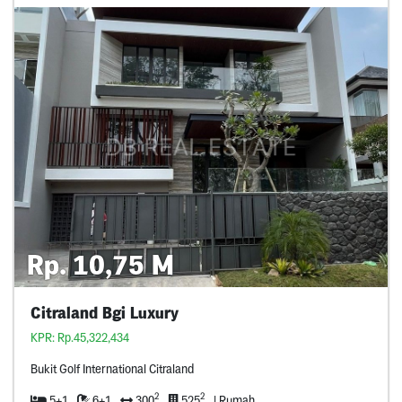
Rp. 10,75 M
Citraland Bgi Luxury
KPR: Rp.45,322,434
Bukit Golf International Citraland
2
2
5+1
6+1
300
525
| Rumah