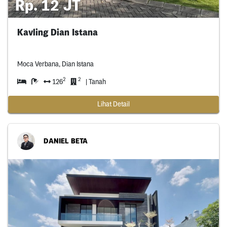
Rp. 12 JT
Kavling Dian Istana
Moca Verbana, Dian Istana
2
2
126
| Tanah
Lihat Detail
DANIEL BETA