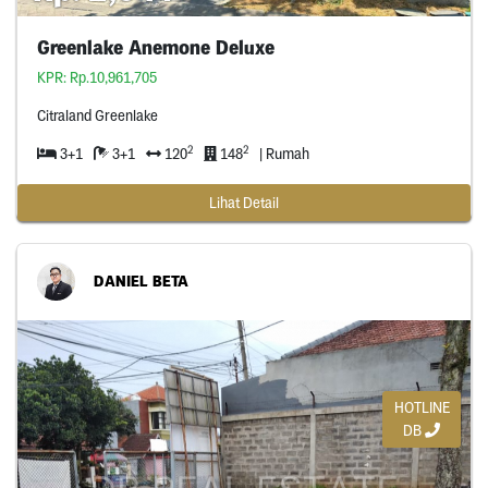
Greenlake Anemone Deluxe
KPR: Rp.10,961,705
Citraland Greenlake
2
2
3+1
3+1
120
148
| Rumah
Lihat Detail
DANIEL BETA
HOTLINE
DB