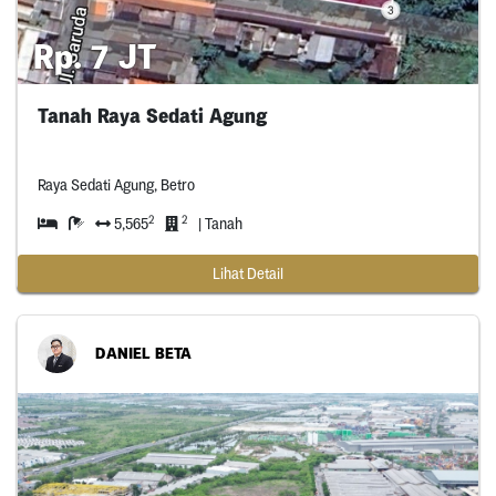
Rp. 7 JT
Tanah Raya Sedati Agung
Raya Sedati Agung, Betro
2
2
5,565
| Tanah
Lihat Detail
DANIEL BETA