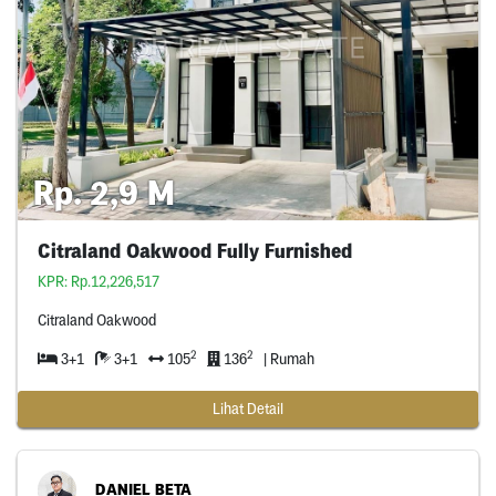
Rp. 2,9 M
Citraland Oakwood Fully Furnished
KPR: Rp.12,226,517
Citraland Oakwood
2
2
3+1
3+1
105
136
| Rumah
Lihat Detail
DANIEL BETA