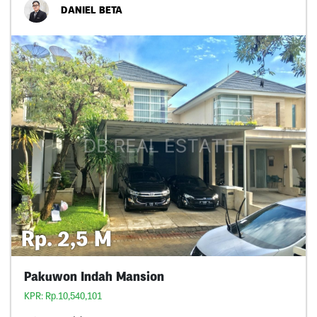
DANIEL BETA
Rp. 2,5 M
Pakuwon Indah Mansion
KPR: Rp.10,540,101