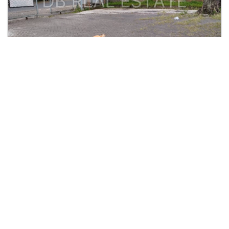
Rp. 6,5 M
Kavling Ex-Pabrik
Jalan Rogonoto Singosari Malang
2
2
3,500
0
| Tanah
Lihat Detail
DANIEL BETA