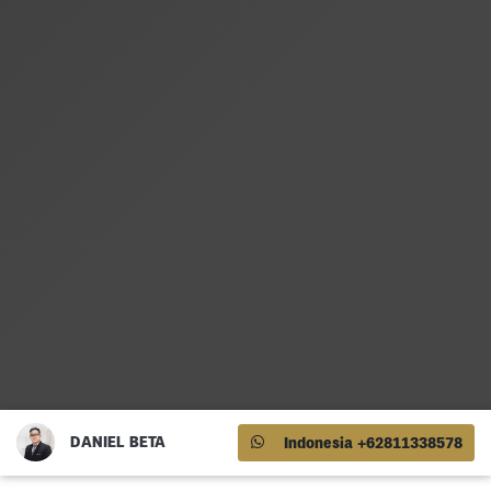
DANIEL BETA
Indonesia +62811338578