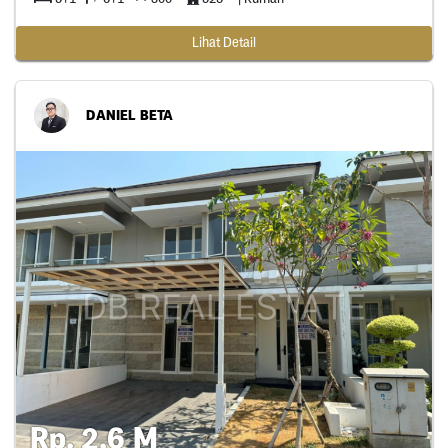
Lihat Detail
DANIEL BETA
Rp. 2,6 M