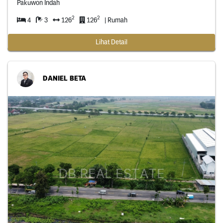
Pakuwon Indah
2
2
4
3
126
126
| Rumah
Lihat Detail
DANIEL BETA