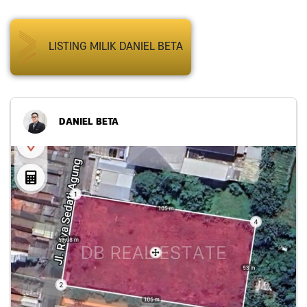
LISTING MILIK DANIEL BETA
DANIEL BETA