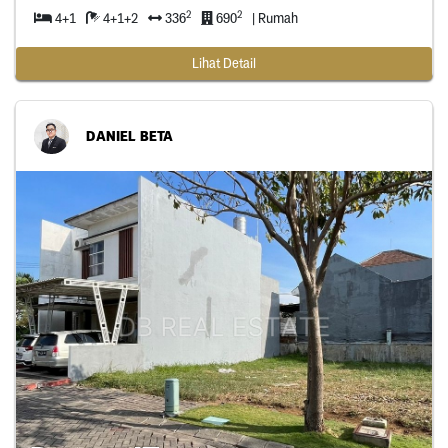
2
2
4+1
4+1+2
336
690
| Rumah
Lihat Detail
DANIEL BETA