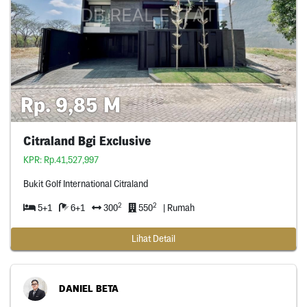
Rp. 9,85 M
Citraland Bgi Exclusive
KPR: Rp.41,527,997
Bukit Golf International Citraland
2
2
5+1
6+1
300
550
| Rumah
Lihat Detail
DANIEL BETA