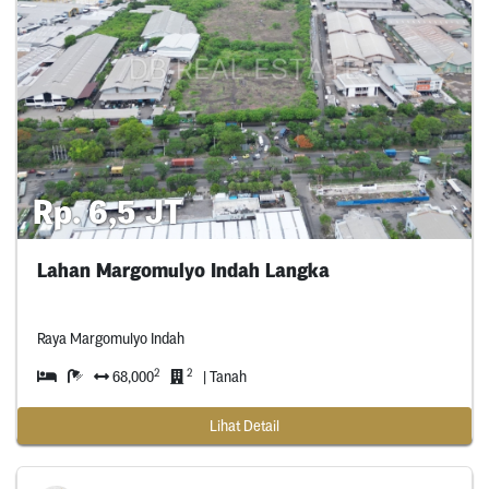
Rp. 6,5 JT
Lahan Margomulyo Indah Langka
Raya Margomulyo Indah
2
2
68,000
| Tanah
Lihat Detail