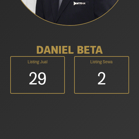
DANIEL BETA
Listing Jual
Listing Sewa
29
2