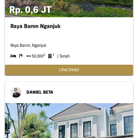
Rp. 0,6 JT
Raya Baron Nganjuk
Raya Baron, Nganjuk
2
2
50,000
| Tanah
Lihat Detail
DANIEL BETA