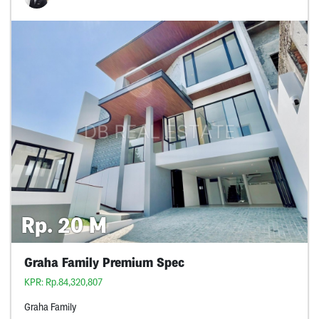
Rp. 20 M
Graha Family Premium Spec
KPR: Rp.84,320,807
Graha Family