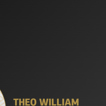
THEO WILLIAM