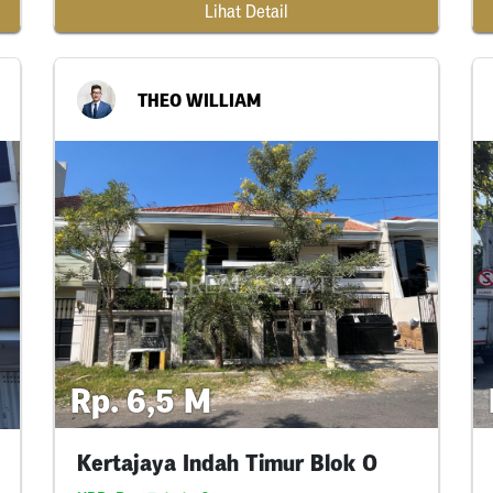
Lihat Detail
THEO WILLIAM
Rp. 6,5 M
Kertajaya Indah Timur Blok O