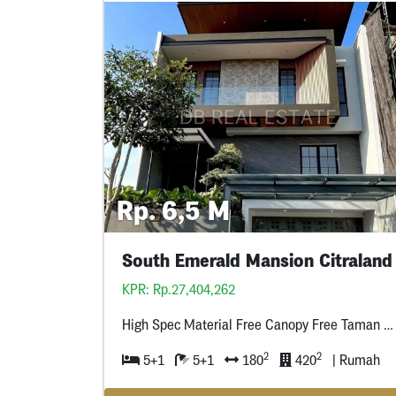
Rp. 6,5 M
South Emerald Mansion Citraland
KPR: Rp.27,404,262
High Spec Material Free Canopy Free Taman Depan Free Cctv + Water Heater
2
2
5+1
5+1
180
420
| Rumah