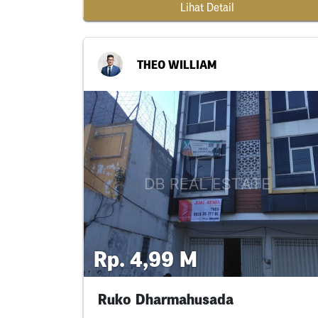
Lihat Detail
THEO WILLIAM
Rp. 4,99 M
Ruko Dharmahusada