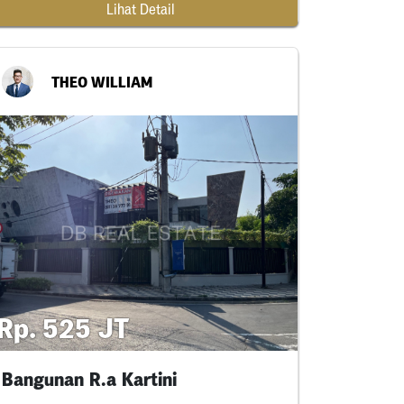
Lihat Detail
THEO WILLIAM
Rp. 525 JT
Bangunan R.a Kartini