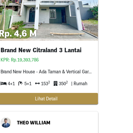
Rp. 4,6 M
Brand New Citraland 3 Lantai
KPR: Rp.19,393,786
Brand New House - Ada Taman & Vertical Garden - Smart Home - Cctv * Titik - Sanitary Kohler & Toto
2
2
4+1
5+1
153
350
| Rumah
Lihat Detail
THEO WILLIAM