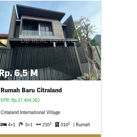
Rp. 6,5 M
Rumah Baru Citraland
KPR: Rp.27,404,262
Citraland International Village
2
2
4+1
3+1
210
310
| Rumah