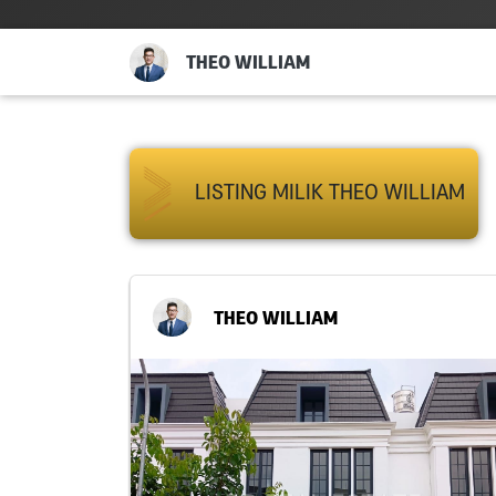
THEO WILLIAM
LISTING MILIK THEO WILLIAM
THEO WILLIAM