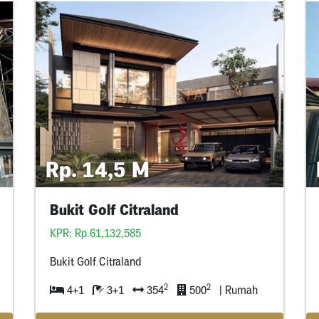
Rp. 14,5 M
Bukit Golf Citraland
KPR: Rp.61,132,585
Bukit Golf Citraland
2
2
4+1
3+1
354
500
| Rumah