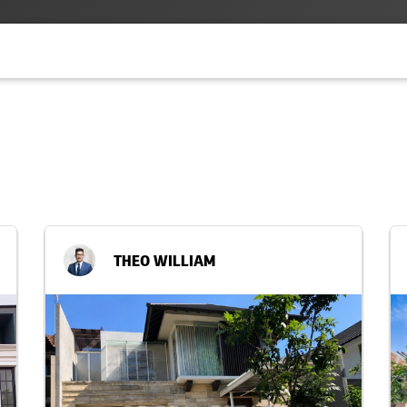
THEO WILLIAM