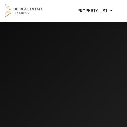
PROPERTY LIST