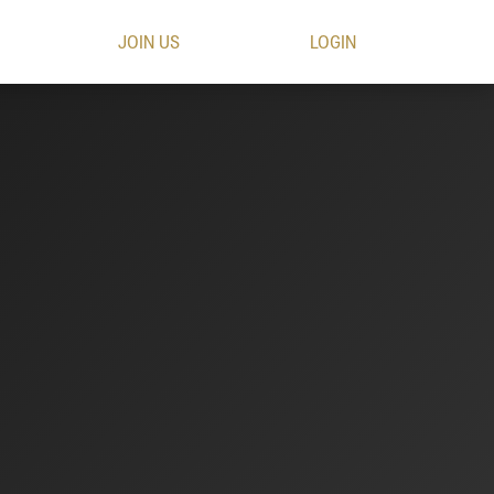
JOIN US
LOGIN