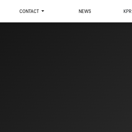
CONTACT
NEWS
KPR