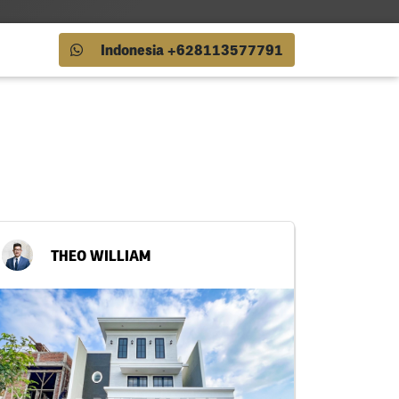
Indonesia +628113577791
THEO WILLIAM