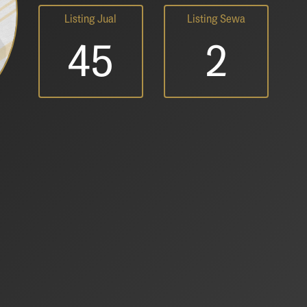
Listing Jual
Listing Sewa
45
2