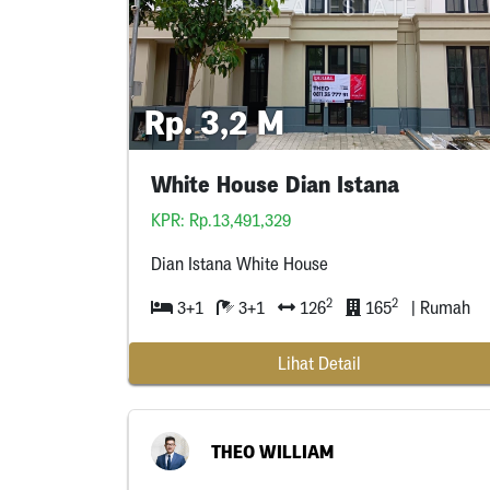
Rp. 3,2 M
White House Dian Istana
KPR: Rp.13,491,329
Dian Istana White House
2
2
3+1
3+1
126
165
| Rumah
Lihat Detail
THEO WILLIAM