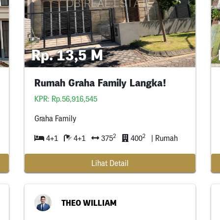
Rp. 13,5 M
Rumah Graha Family Langka!
KPR: Rp.56,916,545
Graha Family
2
2
4+1
4+1
375
400
| Rumah
Lihat Detail
THEO WILLIAM