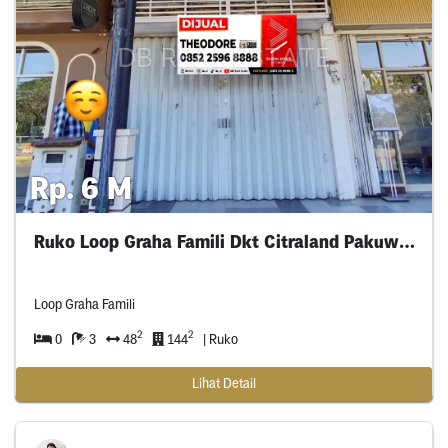
Rp. 6 M
Ruko Loop Graha Famili Dkt Citraland Pakuwon
Loop Graha Famili
2
2
0
3
48
144
| Ruko
Lihat Detail