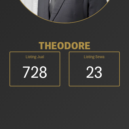
THEODORE
Listing Jual
Listing Sewa
728
23