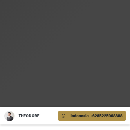
THEODORE
Indonesia +6285225968888