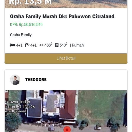
Rp. 13,5 M
Graha Family Murah Dkt Pakuwon Citraland
KPR: Rp.56,916,545
Graha Family
2
2
4+1
4+1
488
540
| Rumah
Lihat Detail
THEODORE