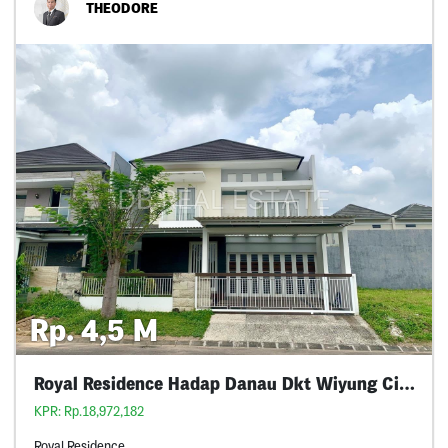
THEODORE
Rp. 4,5 M
Royal Residence Hadap Danau Dkt Wiyung Citraland
KPR: Rp.18,972,182
Royal Residence