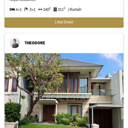
2
2
4+1
3+1
240
311
| Rumah
Lihat Detail
THEODORE