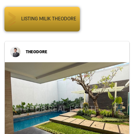
LISTING MILIK THEODORE
THEODORE