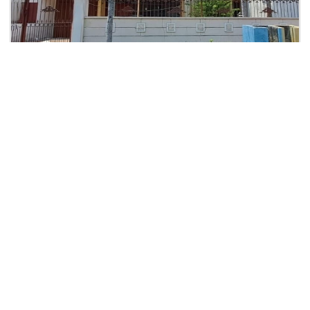
Rp. 5,2 M
Rumah Kertajaya Indah Blok G
KPR: Rp.21,923,410
Kertayaja Indah Dekat Manyar, Dharmahusada
2
2
0
0
360
0
| Rumah
Lihat Detail
THEODORE