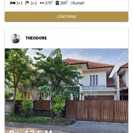
2
2
3+1
2+1
375
300
| Rumah
Lihat Detail
THEODORE