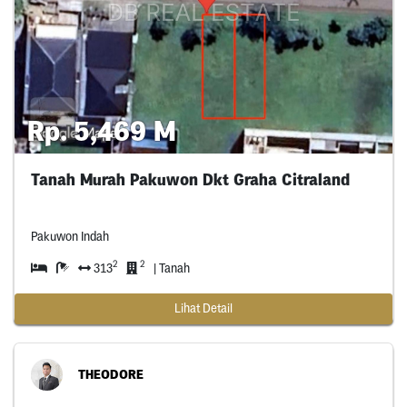
Rp. 5,469 M
Tanah Murah Pakuwon Dkt Graha Citraland
Pakuwon Indah
2
2
313
| Tanah
Lihat Detail
THEODORE