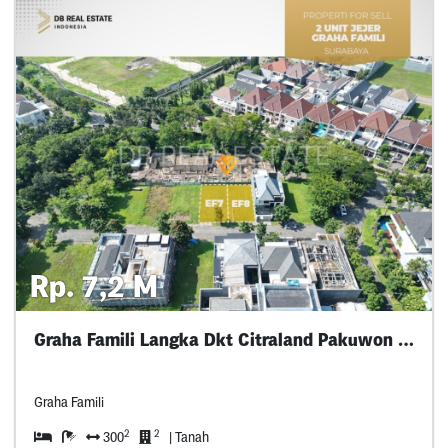
Rp. 7,2 M
Graha Famili Langka Dkt Citraland Pakuwon Dian
Graha Famili
2
2
300
| Tanah