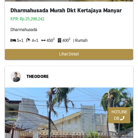
Dharmahusada Murah Dkt Kertajaya Manyar
KPR: Rp.25,296,242
Dharmahusada
2
2
5+1
4+1
450
400
| Rumah
Lihat Detail
THEODORE
HOTLINE
DB