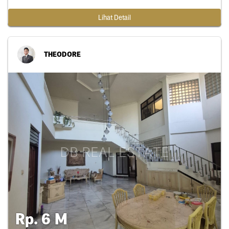
Lihat Detail
THEODORE
Rp. 6 M