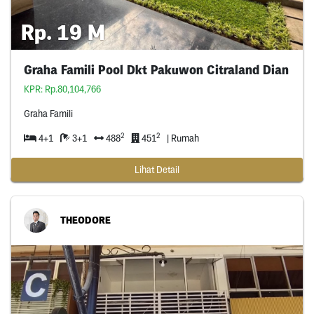
Rp. 19 M
Graha Famili Pool Dkt Pakuwon Citraland Dian
KPR: Rp.80,104,766
Graha Famili
2
2
4+1
3+1
488
451
| Rumah
Lihat Detail
THEODORE