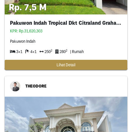
Rp. 7,5 M
Pakuwon Indah Tropical Dkt Citraland Graha Wiyung
KPR: Rp.31,620,303
Pakuwon Indah
2
2
3+1
4+1
250
280
| Rumah
Lihat Detail
THEODORE