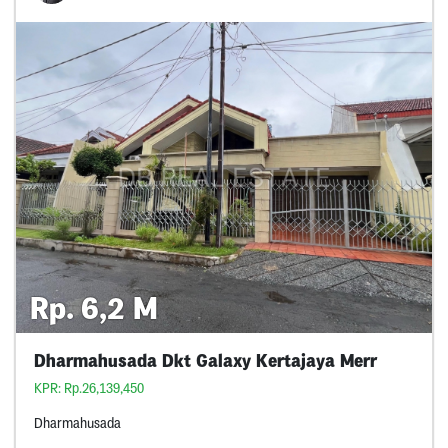
Rp. 6,2 M
Dharmahusada Dkt Galaxy Kertajaya Merr
KPR: Rp.26,139,450
Dharmahusada