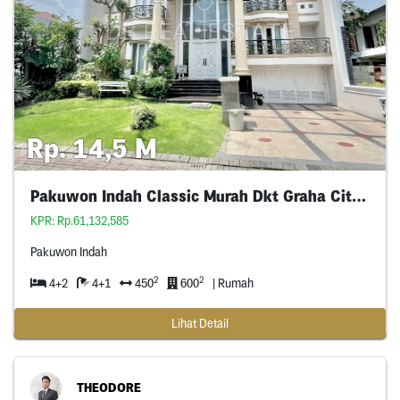
Rp. 14,5 M
Pakuwon Indah Classic Murah Dkt Graha Citraland
KPR: Rp.61,132,585
Pakuwon Indah
2
2
4+2
4+1
450
600
| Rumah
Lihat Detail
THEODORE