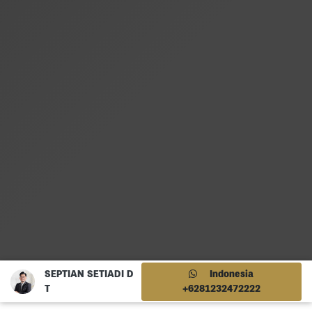
SEPTIAN SETIADI D
Indonesia
T
+6281232472222