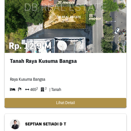
Rp. 12,9 M
Tanah Raya Kusuma Bangsa
Raya Kusuma Bangsa
2
2
465
| Tanah
Lihat Detail
SEPTIAN SETIADI D T