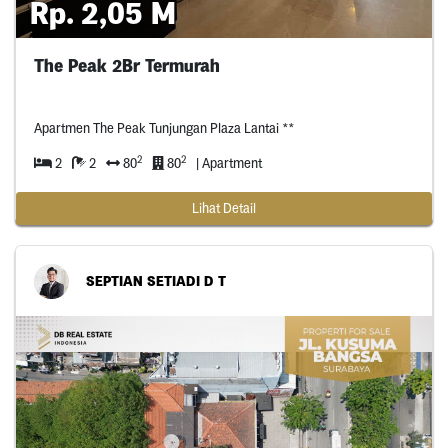
Rp. 2,05 M
The Peak 2Br Termurah
Apartmen The Peak Tunjungan Plaza Lantai **
2
2
2
2
80
80
| Apartment
Lihat Detail
SEPTIAN SETIADI D T