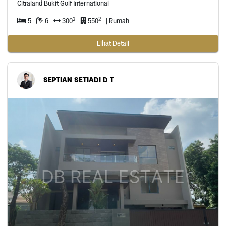
Citraland Bukit Golf International
2
2
5
6
300
550
| Rumah
Lihat Detail
SEPTIAN SETIADI D T