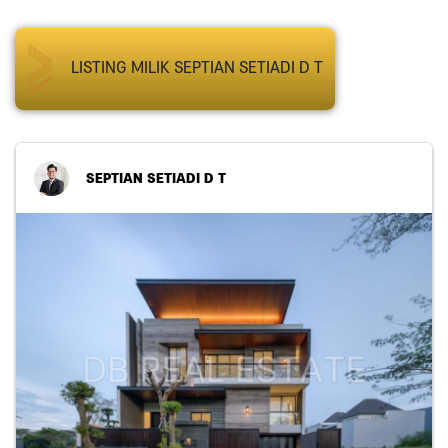
LISTING MILIK SEPTIAN SETIADI D T
SEPTIAN SETIADI D T