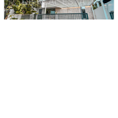
Rp. 7,5 M
Graha Natura Furnish Ala Vila
KPR: Rp.31,620,303
Graha Natura Blok C
2
2
4
4
300
300
| Rumah
Lihat Detail
SEPTIAN SETIADI D T