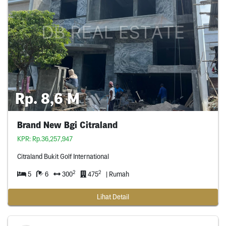
Rp. 8,6 M
Brand New Bgi Citraland
KPR: Rp.36,257,947
Citraland Bukit Golf International
2
2
5
6
300
475
| Rumah
Lihat Detail