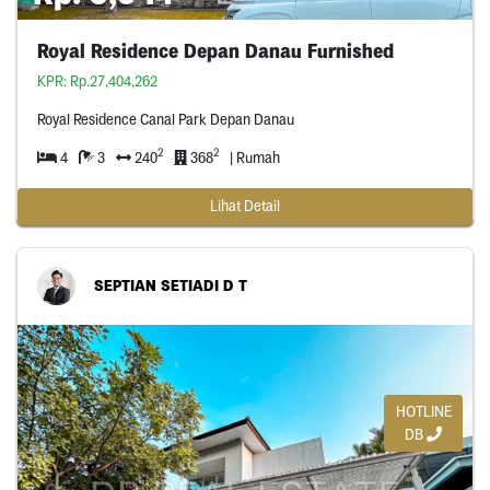
Royal Residence Depan Danau Furnished
KPR: Rp.27,404,262
Royal Residence Canal Park Depan Danau
2
2
4
3
240
368
| Rumah
Lihat Detail
SEPTIAN SETIADI D T
HOTLINE
DB