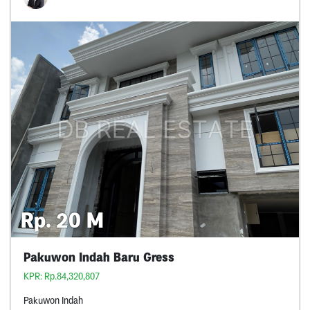
Rp. 20 M
Pakuwon Indah Baru Gress
KPR: Rp.84,320,807
Pakuwon Indah