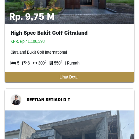
Rp. 9,75 M
High Spec Bukit Golf Citraland
KPR: Rp.41,106,393
Citraland Bukit Golf International
2
2
5
6
300
550
| Rumah
Lihat Detail
SEPTIAN SETIADI D T