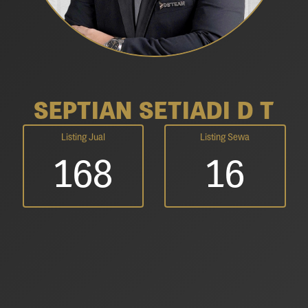
SEPTIAN SETIADI D T
Listing Jual
Listing Sewa
168
16