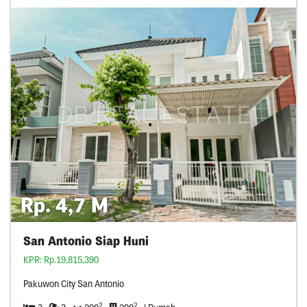
Rp. 4,7 M
San Antonio Siap Huni
KPR: Rp.19,815,390
Pakuwon City San Antonio
2
2