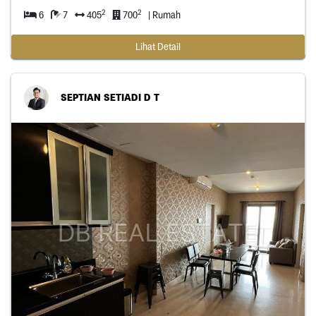
2
2
6
7
405
700
| Rumah
Lihat Detail
SEPTIAN SETIADI D T