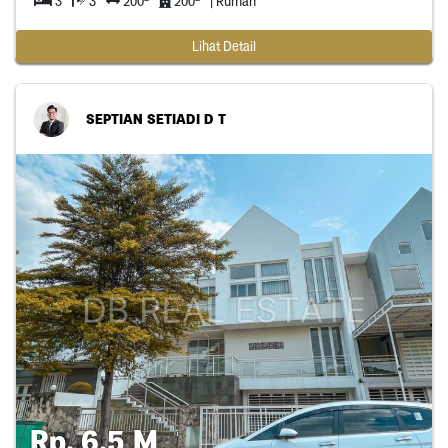
3
3
200
200
| Rumah
Lihat Detail
SEPTIAN SETIADI D T
Rp. 6,5 M