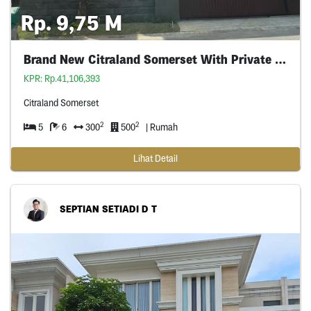
Rp. 9,75 M
Brand New Citraland Somerset With Private Pool
KPR: Rp.41,106,393
Citraland Somerset
2
2
5
6
300
500
| Rumah
Lihat Detail
SEPTIAN SETIADI D T