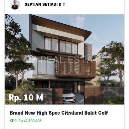
SEPTIAN SETIADI D T
Rp. 10 M
Brand New High Spec Citraland Bukit Golf
KPR: Rp.42,160,403