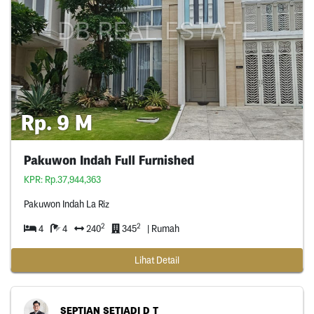
Rp. 9 M
Pakuwon Indah Full Furnished
KPR: Rp.37,944,363
Pakuwon Indah La Riz
2
2
4
4
240
345
| Rumah
Lihat Detail
SEPTIAN SETIADI D T