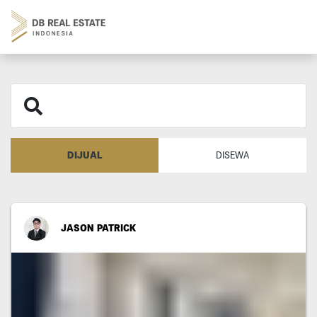
DIJUAL
DISEWA
JASON PATRICK