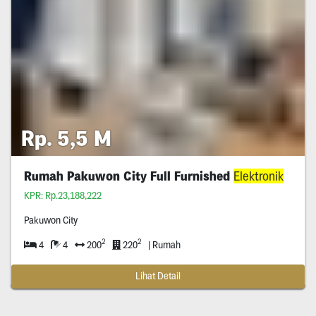
Rp. 5,5 M
Rumah Pakuwon City Full Furnished
Elektronik
KPR: Rp.23,188,222
Pakuwon City
2
2
4
4
200
220
| Rumah
Lihat Detail