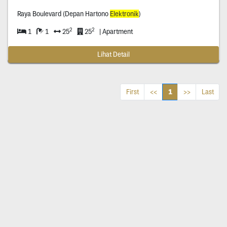
Raya Boulevard (Depan Hartono
Elektronik
)
2
2
1
1
25
25
| Apartment
Lihat Detail
1
First
<<
>>
Last