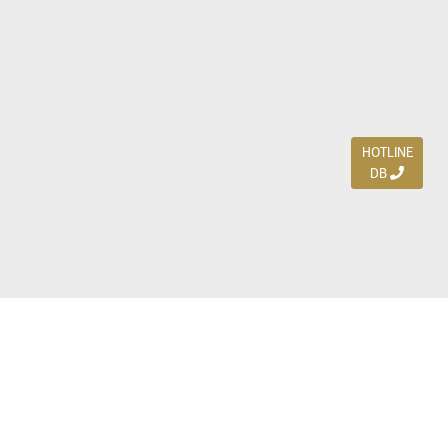
HOTLINE
DB