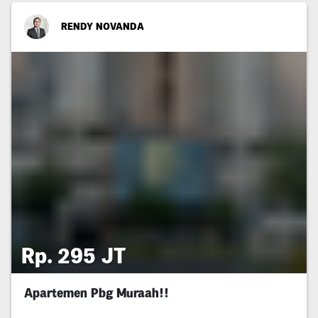
RENDY NOVANDA
Rp. 295 JT
Apartemen Pbg Muraah!!