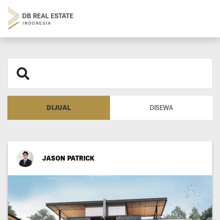
DIJUAL
DISEWA
JASON PATRICK