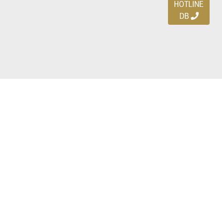
HOTLINE
DB
Ayo download DBDEALS