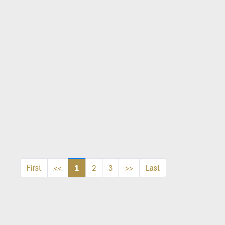
1
First
<<
2
3
>>
Last