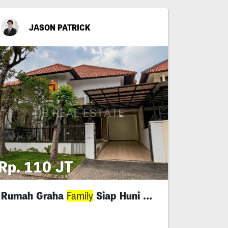
JASON PATRICK
Rp. 110 JT
Rumah Graha
Siap Huni Minimalis
Family