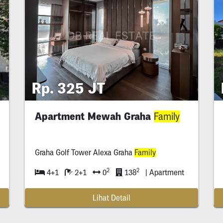
Rp. 325 JT
Apartment Mewah Graha
Family
Graha Golf Tower Alexa Graha
Family
2
2
4+1
2+1
0
138
| Apartment
Lihat Detail