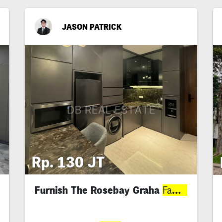
JASON PATRICK
Rp. 130 JT
Furnish The Rosebay Graha
Family