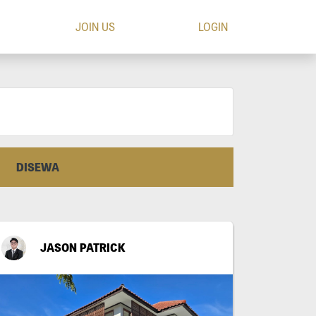
JOIN US
LOGIN
DISEWA
JASON PATRICK