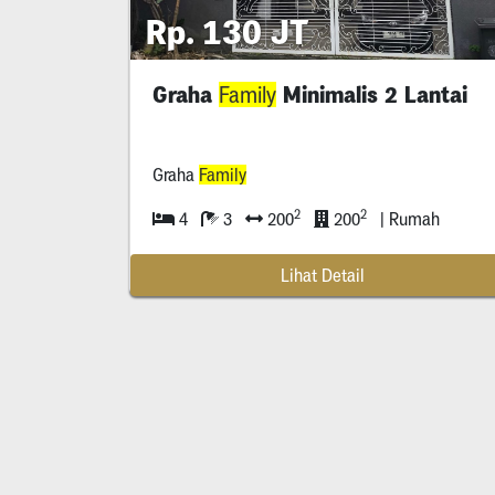
Rp. 130 JT
Graha
Minimalis 2 Lantai
Family
Graha
Family
2
2
4
3
200
200
| Rumah
Lihat Detail