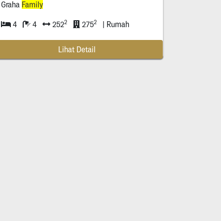
Graha
Family
2
2
4
4
252
275
| Rumah
Lihat Detail