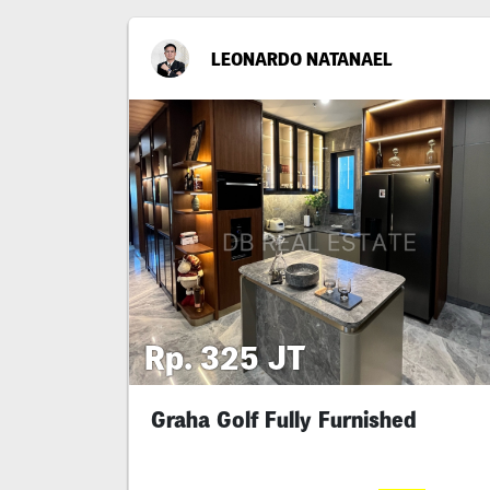
LEONARDO NATANAEL
Rp. 325 JT
Graha Golf Fully Furnished