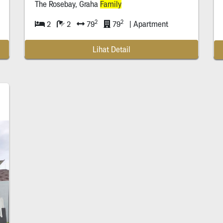
The Rosebay, Graha
Family
2
2
2
2
79
79
| Apartment
t
Lihat Detail