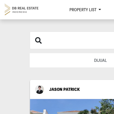
PROPERTY LIST
DIJUAL
JASON PATRICK