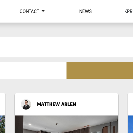
CONTACT
NEWS
KPR
MATTHEW ARLEN