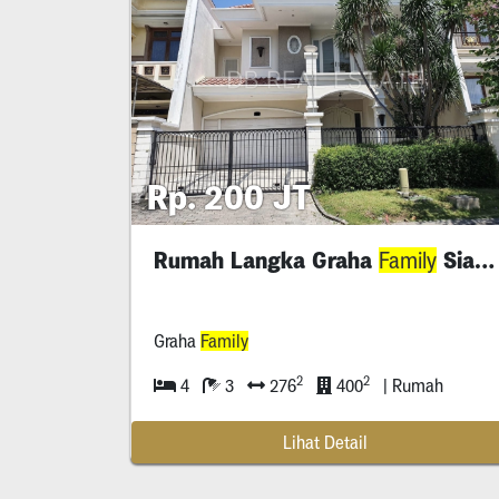
Rp. 200 JT
Rumah Langka Graha
Siap Huni
Family
Graha
Family
2
2
4
3
276
400
| Rumah
Lihat Detail