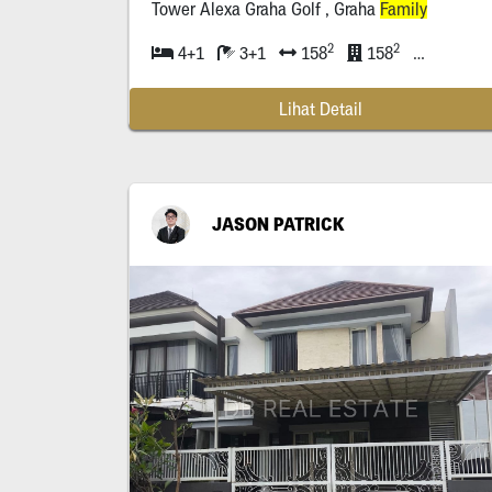
Tower Alexa Graha Golf , Graha
Family
2
2
4+1
3+1
158
158
| Apartmen
Lihat Detail
JASON PATRICK