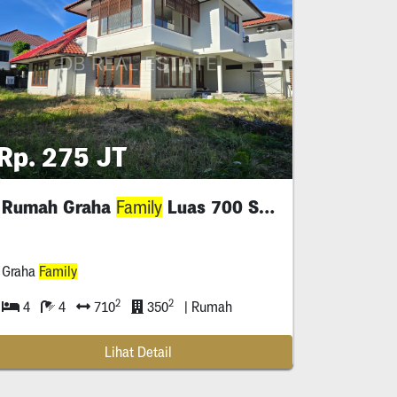
Rp. 275 JT
Rumah Graha
Luas 700 Siap Huni
Family
Graha
Family
2
2
4
4
710
350
| Rumah
Lihat Detail