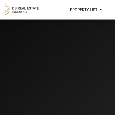
PROPERTY LIST