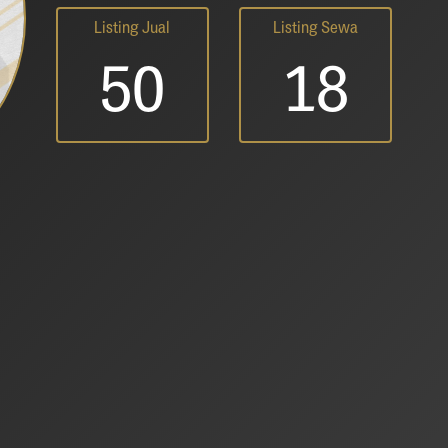
Listing Jual
Listing Sewa
50
18