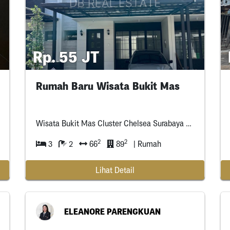
Rp. 55 JT
Rumah Baru Wisata Bukit Mas
Wisata Bukit Mas Cluster Chelsea Surabaya Barat
2
2
3
2
66
89
| Rumah
Lihat Detail
ELEANORE PARENGKUAN