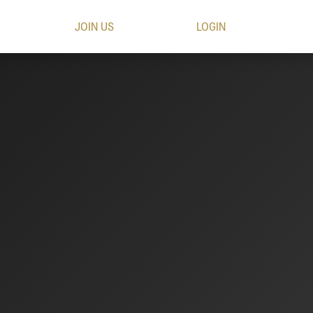
JOIN US
LOGIN