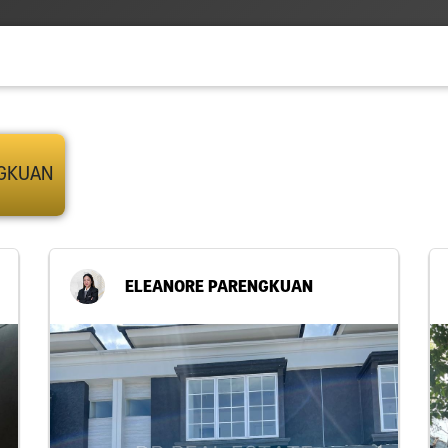
NGKUAN
ELEANORE PARENGKUAN