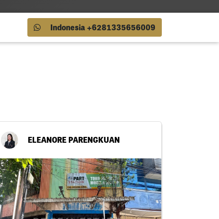
Indonesia +6281335656009
ELEANORE PARENGKUAN