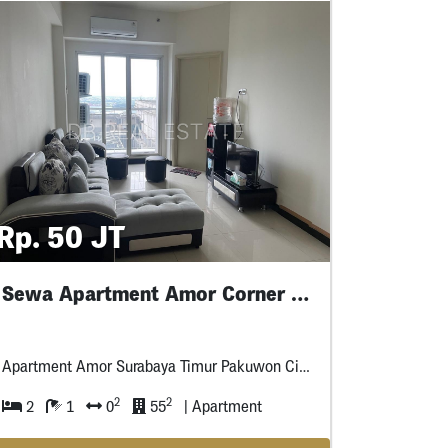
Rp. 50 JT
Sewa Apartment Amor Corner Lantai Rendah
Apartment Amor Surabaya Timur Pakuwon City Mall
2
2
2
1
0
55
| Apartment