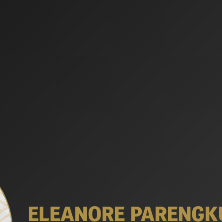
ELEANORE PARENGK