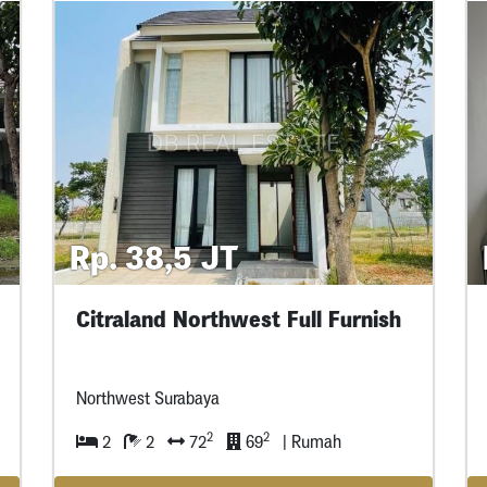
Rp. 38,5 JT
Citraland Northwest Full Furnish
Northwest Surabaya
2
2
2
2
72
69
| Rumah