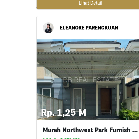
Lihat Detail
ELEANORE PARENGKUAN
Rp. 1,25 M
Murah Northwest Park Furnish Siap Huni