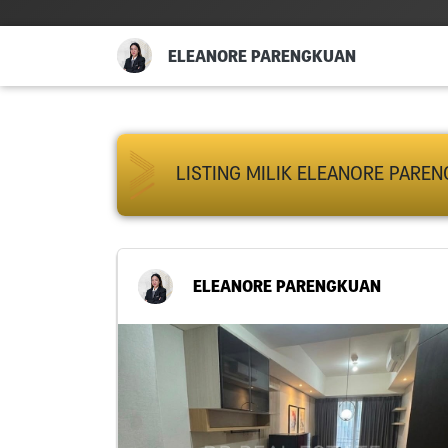
ELEANORE PARENGKUAN
LISTING MILIK ELEANORE PARE
ELEANORE PARENGKUAN