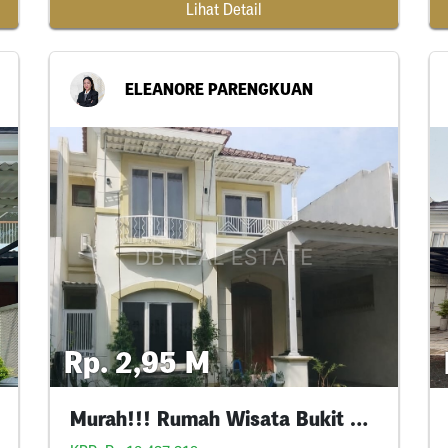
Lihat Detail
ELEANORE PARENGKUAN
Rp. 2,95 M
Murah!!! Rumah Wisata Bukit Mas Siap Huni