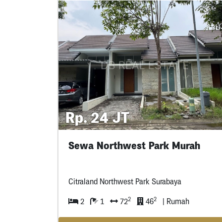
Rp. 24 JT
Sewa Northwest Park Murah
Citraland Northwest Park Surabaya
2
2
2
1
72
46
| Rumah