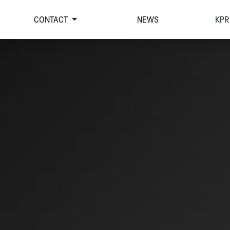
CONTACT
NEWS
KPR