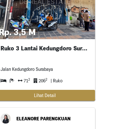
Rp. 3,5 M
Ruko 3 Lantai Kedungdoro Surabaya Pusat
Jalan Kedungdoro Surabaya
2
2
71
206
| Ruko
Lihat Detail
ELEANORE PARENGKUAN