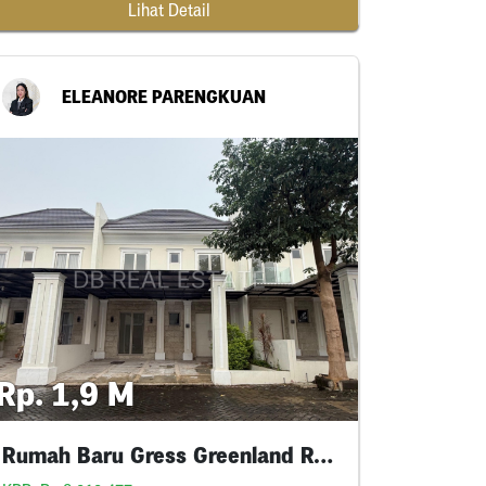
Lihat Detail
ELEANORE PARENGKUAN
Rp. 1,9 M
Rumah Baru Gress Greenland Residence Mainroad😍