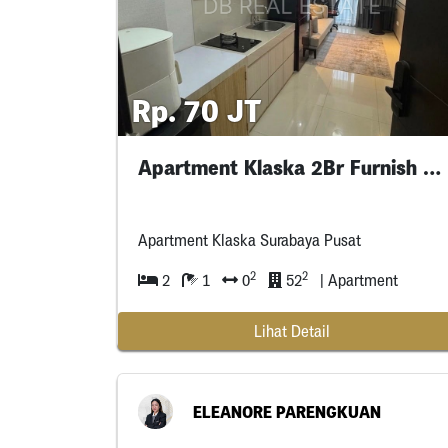
Rp. 70 JT
Apartment Klaska 2Br Furnish Interior
Apartment Klaska Surabaya Pusat
2
2
2
1
0
52
| Apartment
Lihat Detail
ELEANORE PARENGKUAN