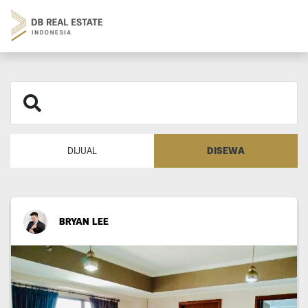
DISEWA
DIJUAL
BRYAN LEE