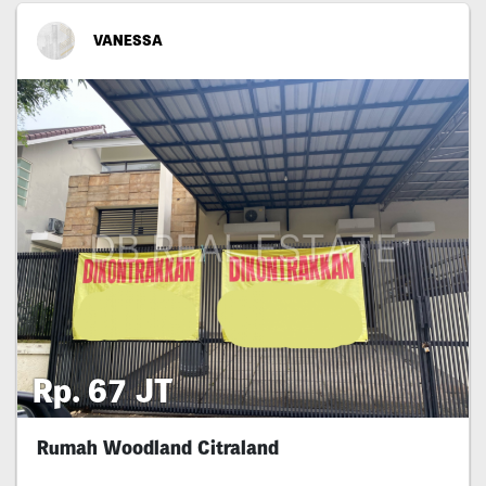
VANESSA
Rp. 67 JT
Rumah Woodland Citraland