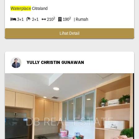
Waterplace
Citraland
2
2
3+1
2+1
210
190
| Rumah
Lihat Detail
YULLY CHRISTIN GUNAWAN