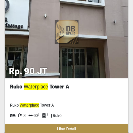
Rp. 90 JT
Ruko
Waterplace
Tower A
Ruko
Waterplace
Tower A
2
2
3
60
| Ruko
Lihat Detail