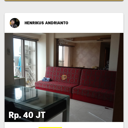
HENRIKUS ANDRIANTO
Rp. 40 JT