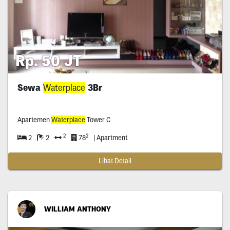
Rp. 50 JT
Sewa
Waterplace
3Br
Apartemen
Waterplace
Tower C
2
2
2
2
78
| Apartment
Lihat Detail
WILLIAM ANTHONY