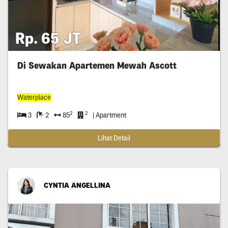
Rp. 65 JT
Di Sewakan Apartemen Mewah Ascott
Waterplace
2
2
3
2
85
| Apartment
Lihat Detail
CYNTIA ANGELLINA