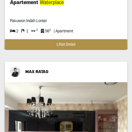
Apartement
Waterplace
Pakuwon Indah Lontar
2
2
2
1
56
| Apartment
Lihat Detail
MAX RATAG