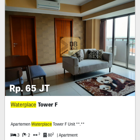
Rp. 65 JT
Waterplace
Tower F
Apartemen
Waterplace
Tower F Unit **.**
2
2
3
2
80
| Apartment