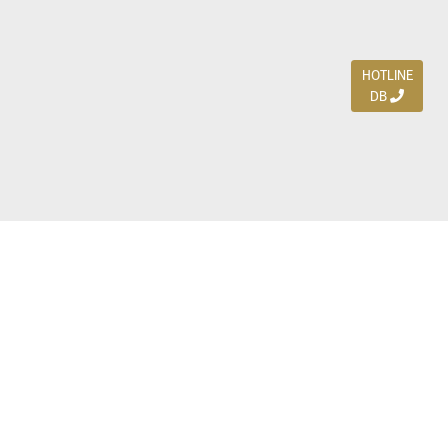
HOTLINE
DB
Jl. Dharmahusada Indah Timur 15 / Blok V 305,
Surabaya 60115
Ph. (031) 5954103