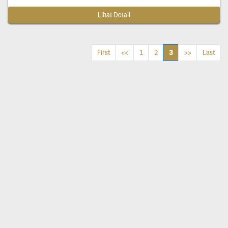
Lihat Detail
3
First
<<
1
2
>>
Last