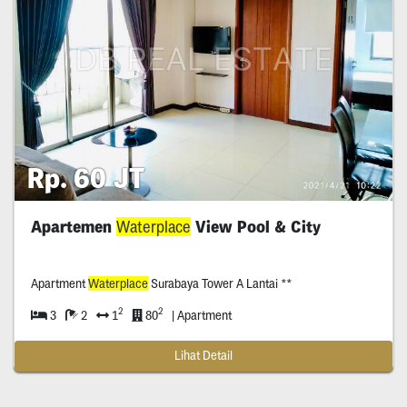
Rp. 60 JT
Apartemen
Waterplace
View Pool & City
Apartment
Waterplace
Surabaya Tower A Lantai **
2
2
3
2
1
80
| Apartment
Lihat Detail