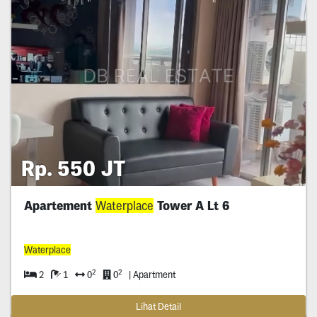
Rp. 550 JT
Apartement
Waterplace
Tower A Lt 6
Waterplace
2
2
2
1
0
0
| Apartment
Lihat Detail