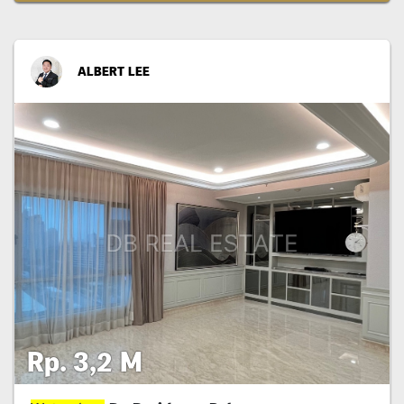
ALBERT LEE
Rp. 3,2 M