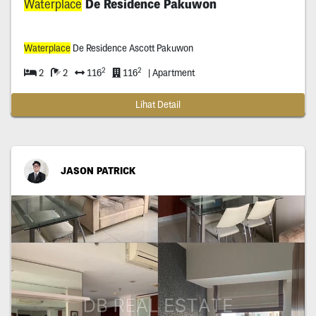
Waterplace
De Residence Pakuwon
Waterplace
De Residence Ascott Pakuwon
2
2
2
2
116
116
| Apartment
Lihat Detail
JASON PATRICK