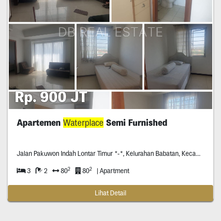
Rp. 900 JT
Apartemen
Waterplace
Semi Furnished
Jalan Pakuwon Indah Lontar Timur *-*, Kelurahan Babatan, Kecamatan Wiyung, Surabaya, Jawa Timur, Indonesia
2
2
3
2
80
80
| Apartment
Lihat Detail