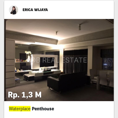
ERICA WIJAYA
Rp. 1,3 M
Waterplace
Penthouse