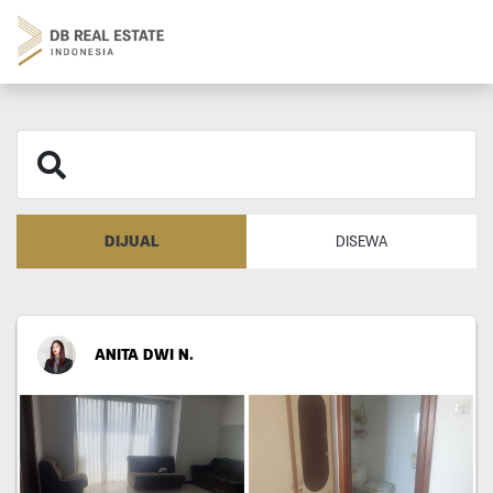
DIJUAL
DISEWA
ANITA DWI N.