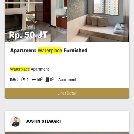
Rp. 50 JT
Apartment
Waterplace
Furnished
Waterplace
Apartment
2
2
2
1
56
0
| Apartment
Lihat Detail
JUSTIN STEWART