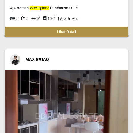
Apartemen
Waterplace
Penthouse Lt. **
2
2
3
2
0
104
| Apartment
Lihat Detail
MAX RATAG