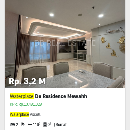
Rp. 3,2 M
Waterplace
De Residence Mewahh
KPR: Rp.13,491,329
Waterplace
Ascott
2
2
2
116
0
| Rumah