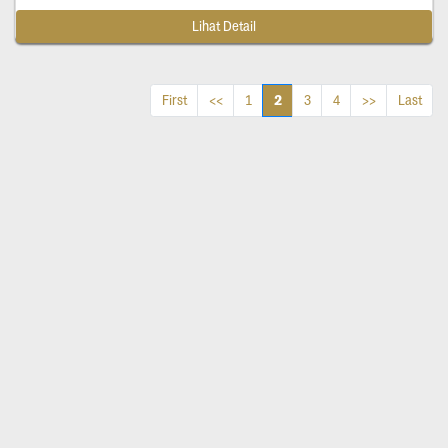
Lihat Detail
2
First
<<
1
3
4
>>
Last