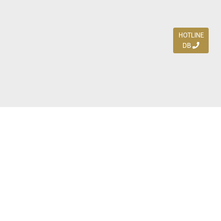
HOTLINE
DB
Jl. Dharmahusada Indah Timur 15 / Blok V 305,
Surabaya 60115
Ph. (031) 5954103