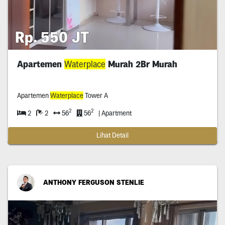
Rp. 550 JT
Apartemen
Waterplace
Murah 2Br Murah
Apartemen
Waterplace
Tower A
2
2
2
2
56
56
| Apartment
Lihat Detail
ANTHONY FERGUSON STENLIE