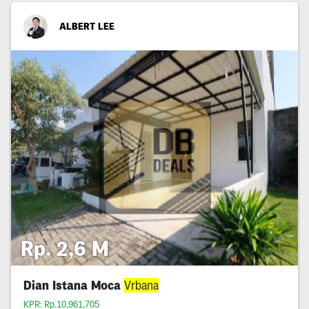
ALBERT LEE
Rp. 2,6 M
Dian Istana Moca
Vrbana
KPR: Rp.10,961,705