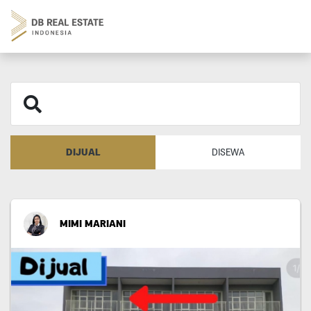
DIJUAL
DISEWA
MIMI MARIANI