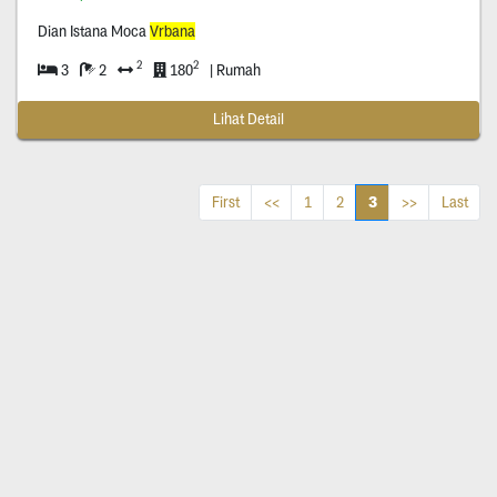
Dian Istana Moca
Vrbana
2
2
3
2
180
| Rumah
Lihat Detail
3
First
<<
1
2
>>
Last