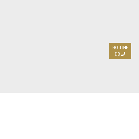
HOTLINE
DB