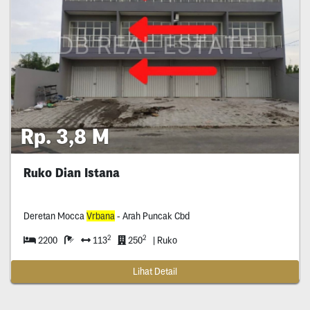
Rp. 3,8 M
Ruko Dian Istana
Deretan Mocca
Vrbana
- Arah Puncak Cbd
2
2
2200
113
250
| Ruko
Lihat Detail