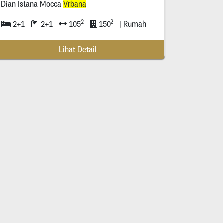
Dian Istana Mocca
Vrbana
2
2
2+1
2+1
105
150
| Rumah
Lihat Detail