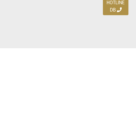
HOTLINE
DB
Ayo download DBDEALS