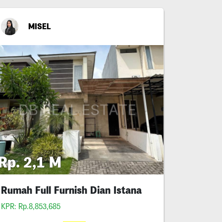
MISEL
Rp. 2,1 M
Rumah Full Furnish Dian Istana
KPR: Rp.8,853,685