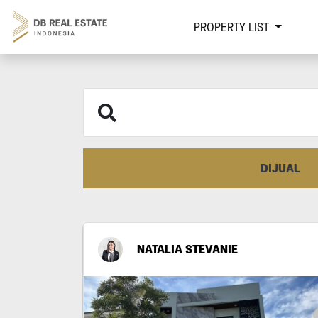
PROPERTY LIST
DIJUAL
NATALIA STEVANIE