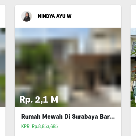
NINDYA AYU W
Rp. 2,1 M
Rumah Mewah Di Surabaya Barat Dian Istana
KPR: Rp.8,853,685