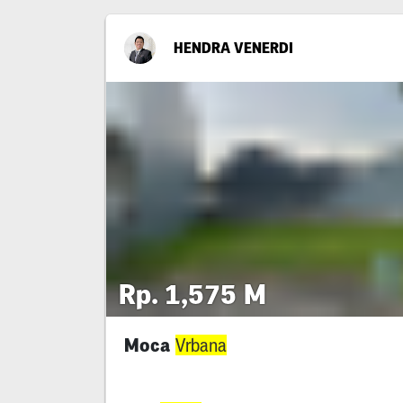
HENDRA VENERDI
Rp. 1,575 M
Moca
Vrbana