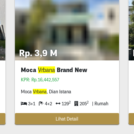
Rp. 3,9 M
Moca
Brand New
Vrbana
Vrbana
KPR: Rp.16,442,557
Moca
Vrbana
, Dian Istana
2
2
3+1
4+2
129
205
| Rumah
Lihat Detail