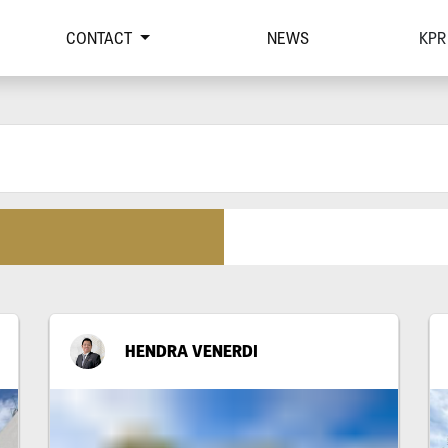
CONTACT
NEWS
KPR
HENDRA VENERDI