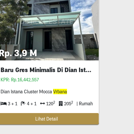
Rp. 3,9 M
Baru Gres Minimalis Di Dian Istana
KPR: Rp.16,442,557
Dian Istana Cluster Mocca
Vrbana
2
2
3 + 1
4 + 1
120
205
| Rumah
Lihat Detail