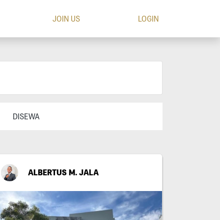
JOIN US
LOGIN
DISEWA
ALBERTUS M. JALA