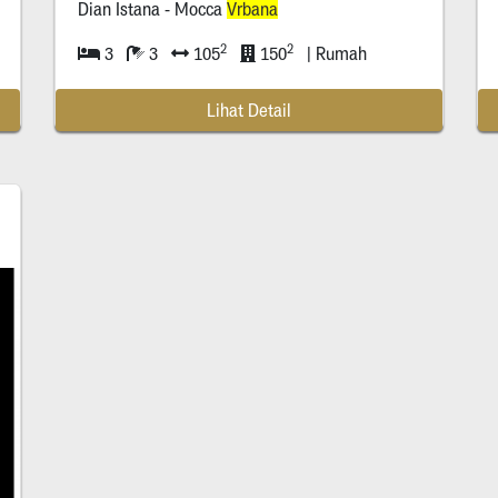
Dian Istana - Mocca
Vrbana
2
2
3
3
105
150
| Rumah
Lihat Detail