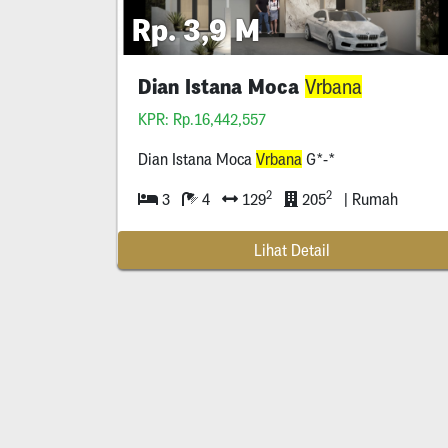
Rp. 3,9 M
Dian Istana Moca
Vrbana
KPR: Rp.16,442,557
Dian Istana Moca
Vrbana
G*-*
2
2
3
4
129
205
| Rumah
Lihat Detail