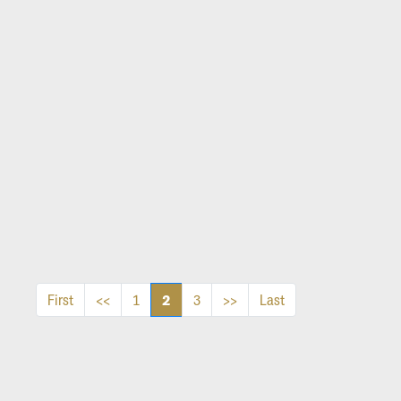
2
First
<<
1
3
>>
Last