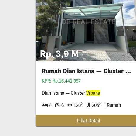
Rp. 3,9 M
Rumah Dian Istana — Cluster Mocca
KPR: Rp.16,442,557
Dian Istana — Cluster
Vrbana
2
2
4
6
120
205
| Rumah
Lihat Detail