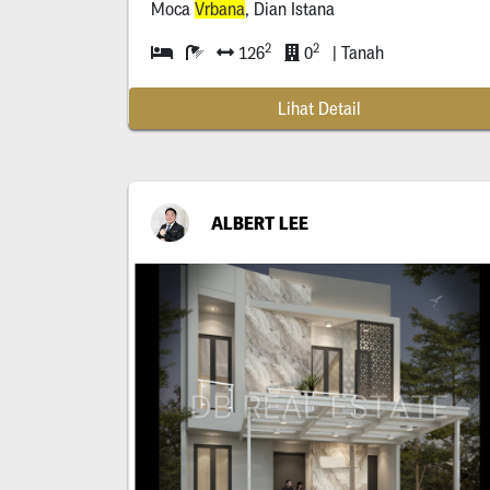
Moca
Vrbana
, Dian Istana
2
2
126
0
| Tanah
Lihat Detail
ALBERT LEE