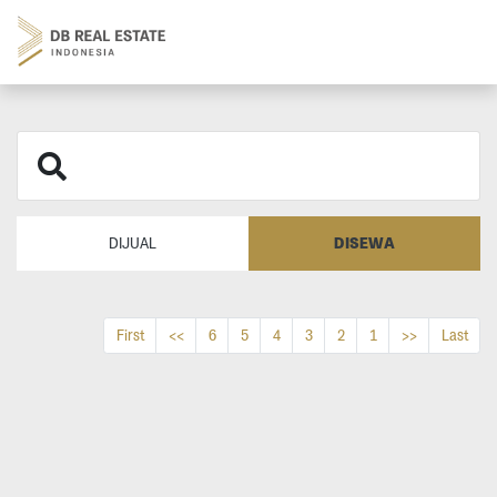
DISEWA
DIJUAL
First
<<
6
5
4
3
2
1
>>
Last