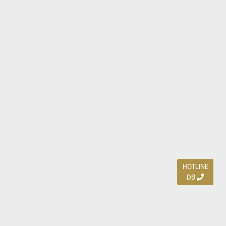
HOTLINE
DB