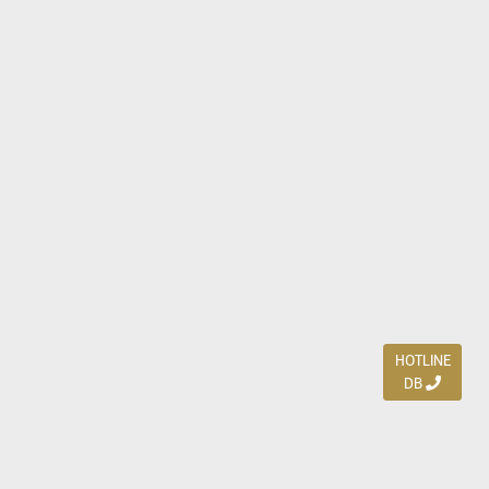
HOTLINE
DB