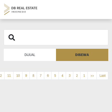
DISEWA
DIJUAL
2
11
10
9
8
7
6
5
4
3
2
1
>>
Last