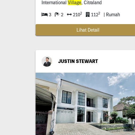
International
Village
, Citraland
2
2
3
2
210
112
| Rumah
Lihat Detail
JUSTIN STEWART