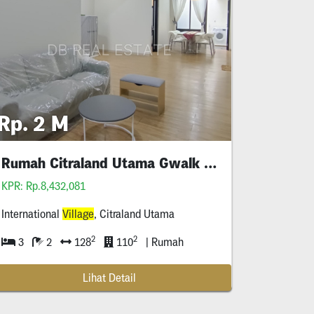
Rp. 2 M
Rumah Citraland Utama Gwalk Full Furnished Murah
KPR: Rp.8,432,081
International
Village
, Citraland Utama
2
2
3
2
128
110
| Rumah
Lihat Detail