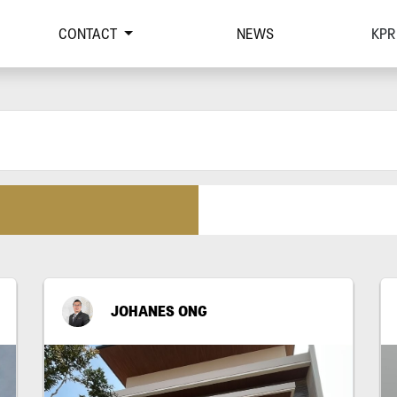
CONTACT
NEWS
KPR
JOHANES ONG