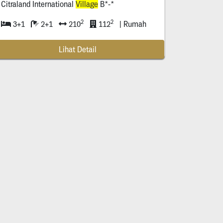
Citraland International
Village
B*-*
2
2
3+1
2+1
210
112
| Rumah
Lihat Detail