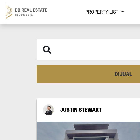
PROPERTY LIST
DIJUAL
JUSTIN STEWART