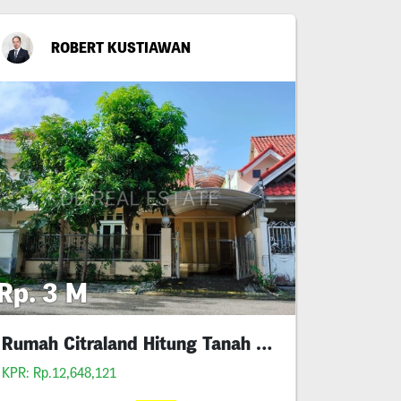
ROBERT KUSTIAWAN
Rp. 3 M
Rumah Citraland Hitung Tanah Murah
KPR: Rp.12,648,121