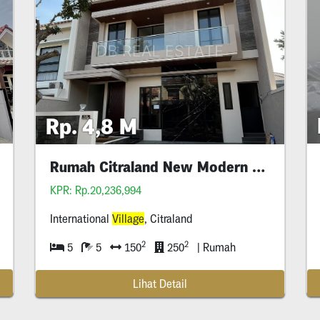
Rp. 4,8 M
Rumah Citraland New Modern Style
KPR: Rp.20,236,994
International
Village
, Citraland
2
2
5
5
150
250
| Rumah
Lihat Detail