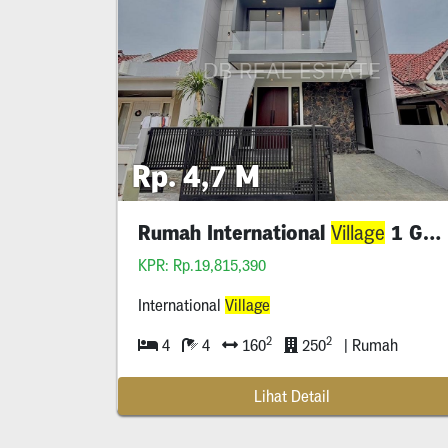
Rp. 4,7 M
Rumah International
1 Gress
Village
KPR: Rp.19,815,390
International
Village
2
2
4
4
160
250
| Rumah
Lihat Detail