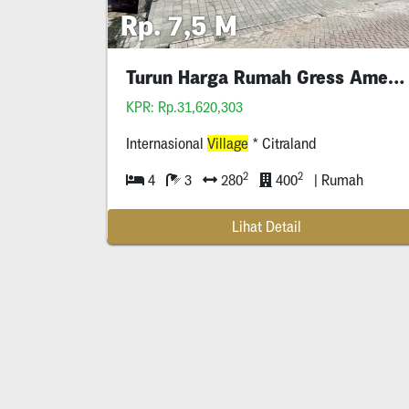
Rp. 7,5 M
Turun Harga Rumah Gress American Iv 1
KPR: Rp.31,620,303
Internasional
Village
* Citraland
2
2
4
3
280
400
| Rumah
Lihat Detail