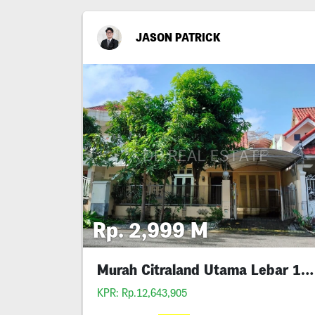
JASON PATRICK
Rp. 2,999 M
Murah Citraland Utama Lebar 10 Siap Huni
KPR: Rp.12,643,905