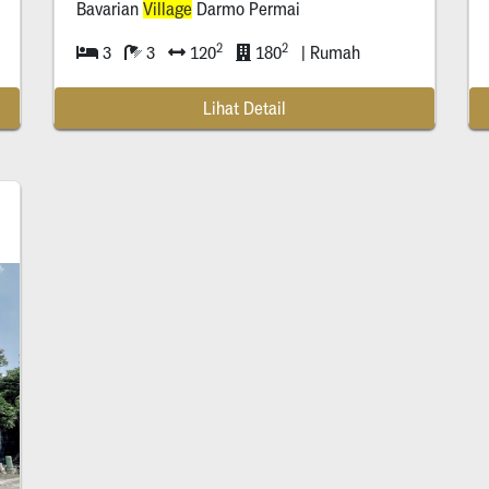
Bavarian
Village
Darmo Permai
2
2
3
3
120
180
| Rumah
Lihat Detail