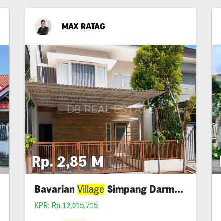
MAX RATAG
Rp. 2,85 M
Bavarian
Simpang Darmo Permai Bagus
Village
KPR: Rp.12,015,715