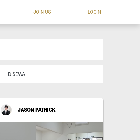
JOIN US
LOGIN
DISEWA
JASON PATRICK