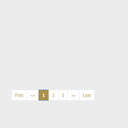
1
First
<<
2
3
>>
Last