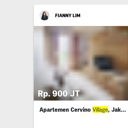
FIANNY LIM
Rp. 900 JT
Apartemen Cervino
, Jaksel
Village