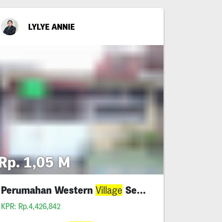
LYLYE ANNIE
Rp. 1,05 M
Perumahan Western
Sememi - Benowo
Village
KPR: Rp.4,426,842