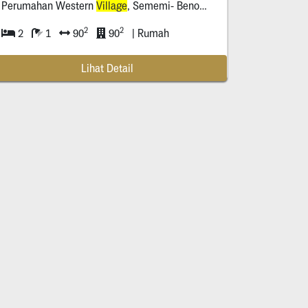
Perumahan Western
Village
, Sememi- Benowo ( Sby Barat)
2
2
2
1
90
90
| Rumah
Lihat Detail