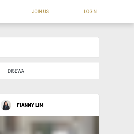
JOIN US
LOGIN
DISEWA
FIANNY LIM