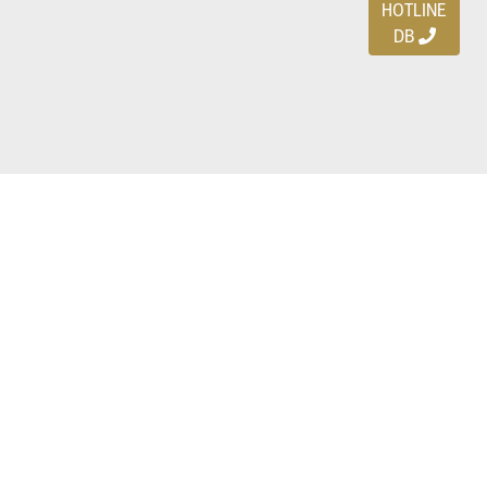
HOTLINE
DB
Ayo download DBDEALS