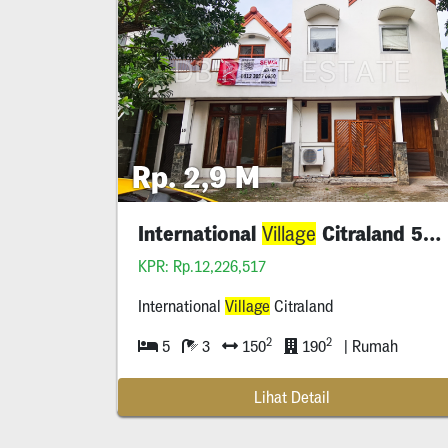
Rp. 2,9 M
International
Citraland 5 Bedroom
Village
KPR: Rp.12,226,517
International
Village
Citraland
2
2
5
3
150
190
| Rumah
Lihat Detail