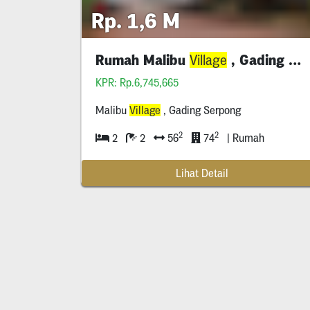
Rp. 1,6 M
Rumah Malibu
, Gading Serpong
Village
KPR: Rp.6,745,665
Malibu
Village
, Gading Serpong
2
2
2
2
56
74
| Rumah
Lihat Detail