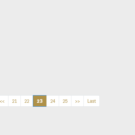
23
<<
21
22
24
25
>>
Last