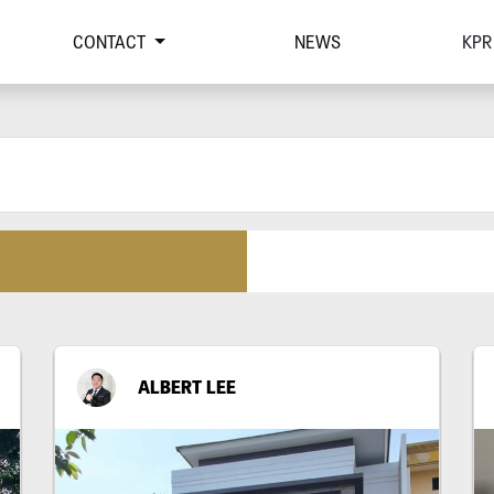
CONTACT
NEWS
KPR
ALBERT LEE