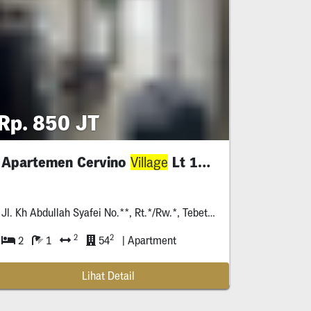
Rp. 850 JT
Apartemen Cervino
Lt 11 , Jaksel
Village
Jl. Kh Abdullah Syafei No.**, Rt.*/Rw.*, Tebet Bar., Kec. Tebet, Kota Jakarta Selatan, Daerah Khusus Ibukota Jakarta *****
2
2
2
1
54
| Apartment
Lihat Detail