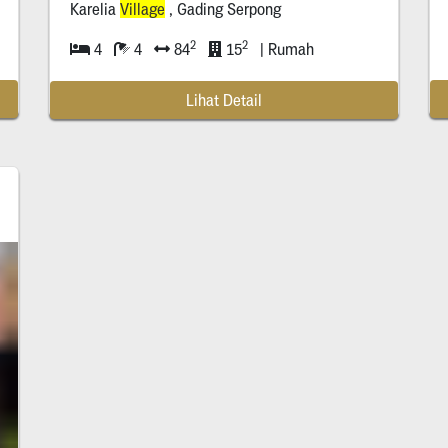
Karelia
Village
, Gading Serpong
2
2
4
4
84
15
| Rumah
Lihat Detail