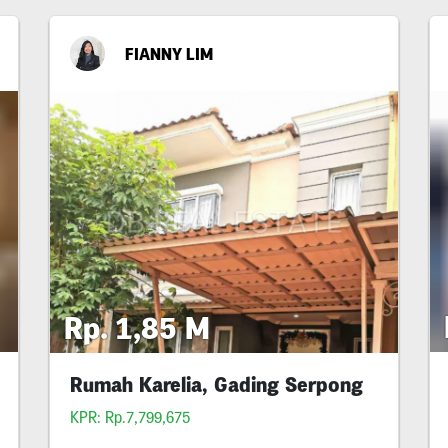
FIANNY LIM
Rp. 1,85 M
Rumah Karelia, Gading Serpong
KPR: Rp.7,799,675