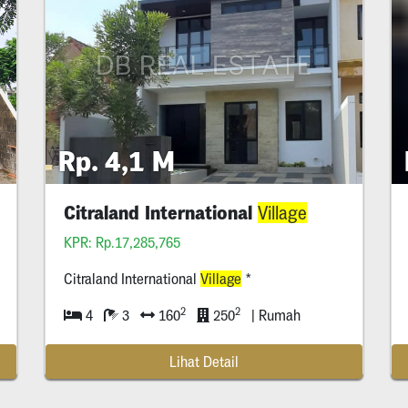
Rp. 4,1 M
Citraland International
Village
KPR: Rp.17,285,765
Citraland International
Village
*
2
2
4
3
160
250
| Rumah
Lihat Detail