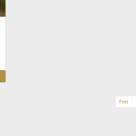
First