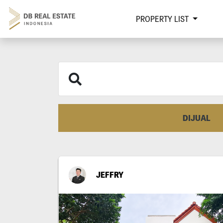
PROPERTY LIST
DIJUAL
JEFFRY