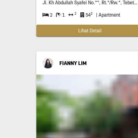
Jl. Kh Abdullah Syafei No.**, Rt.*/Rw.*, Tebet Bar., Kec. Tebet, Kota Jakarta Selatan, Daerah Khusus Ibukota Jakarta *****
2
2
2
1
54
| Apartment
Lihat Detail
FIANNY LIM