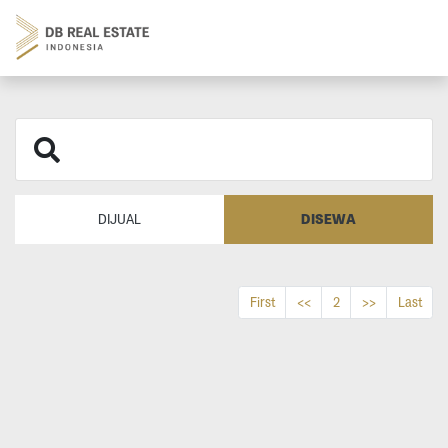
DISEWA
DIJUAL
First
<<
2
>>
Last