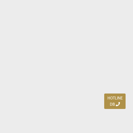
HOTLINE
DB