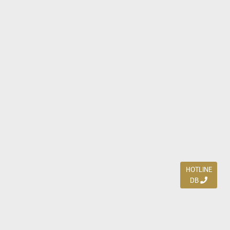
HOTLINE
DB