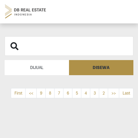
DISEWA
DIJUAL
First
<<
9
8
7
6
5
4
3
2
>>
Last