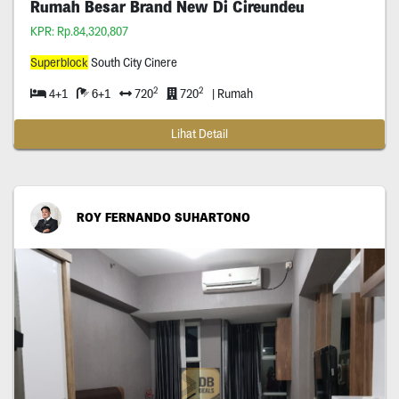
Rumah Besar Brand New Di Cireundeu
KPR: Rp.84,320,807
Superblock
South City Cinere
2
2
4+1
6+1
720
720
| Rumah
Lihat Detail
ROY FERNANDO SUHARTONO