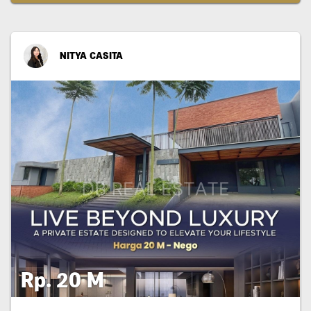
NITYA CASITA
Rp. 20 M