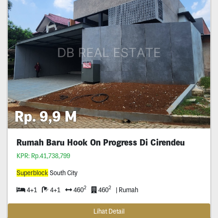
Rp. 9,9 M
Rumah Baru Hook On Progress Di Cirendeu
KPR: Rp.41,738,799
Superblock
South City
2
2
4+1
4+1
460
460
| Rumah
Lihat Detail