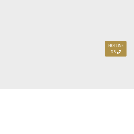
HOTLINE
DB