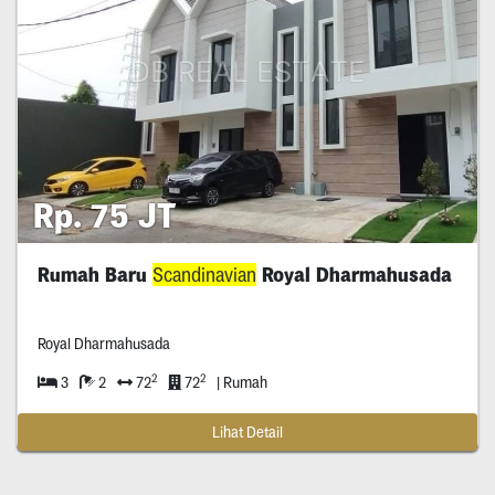
Rp. 75 JT
Rumah Baru
Scandinavian
Royal Dharmahusada
Royal Dharmahusada
2
2
3
2
72
72
| Rumah
Lihat Detail