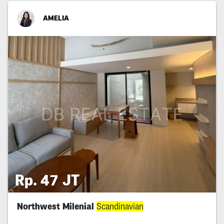
AMELIA
Rp. 47 JT
Northwest Milenial
Scandinavian