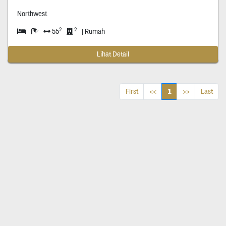
Northwest
2
2
55
| Rumah
Lihat Detail
1
First
<<
>>
Last