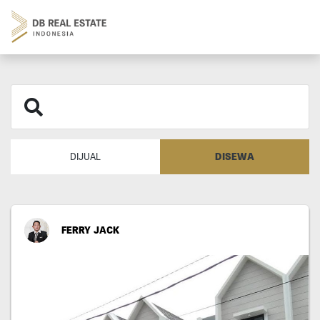
DISEWA
DIJUAL
FERRY JACK