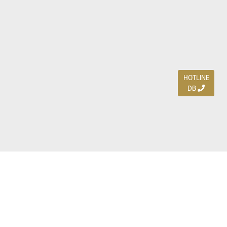
HOTLINE
DB