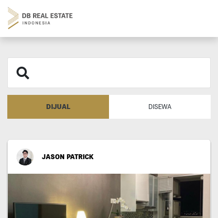
DIJUAL
DISEWA
JASON PATRICK