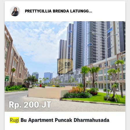
PRETTYCILLIA BRENDA LATUNGGAMU
Rp. 200 JT
Rugi
Bu Apartment Puncak Dharmahusada