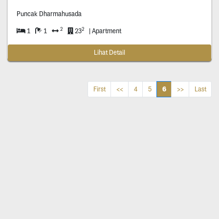
Puncak Dharmahusada
2
2
1
1
23
| Apartment
Lihat Detail
6
First
<<
4
5
>>
Last