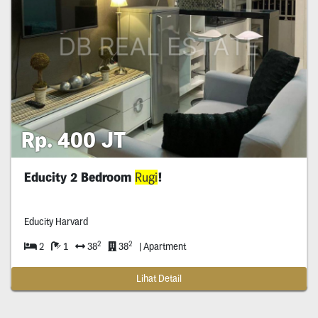
Rp. 400 JT
Educity 2 Bedroom
Rugi
!
Educity Harvard
2
2
2
1
38
38
| Apartment
Lihat Detail