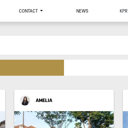
CONTACT
NEWS
KPR
AMELIA