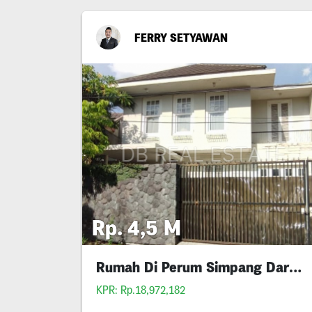
FERRY SETYAWAN
Rp. 4,5 M
Rumah Di Perum Simpang Darmo Permai Selatan
KPR: Rp.18,972,182