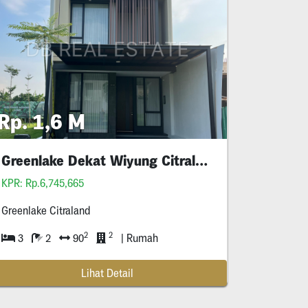
Rp. 1,6 M
Greenlake Dekat Wiyung Citraland
Ptc
Ptc
KPR: Rp.6,745,665
Greenlake Citraland
2
2
3
2
90
| Rumah
Lihat Detail