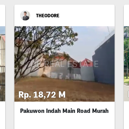
THEODORE
Rp. 18,72 M
Pakuwon Indah Main Road Murah