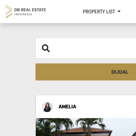
PROPERTY LIST
DIJUAL
AMELIA