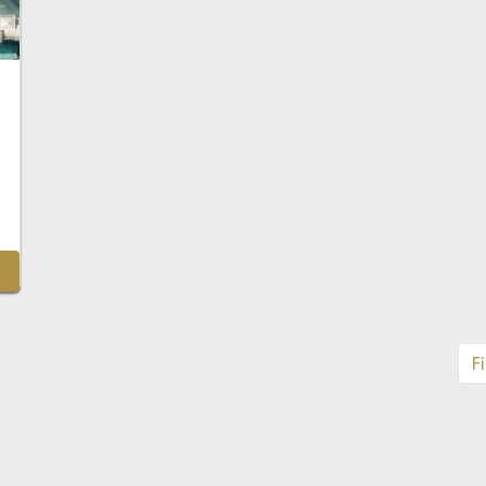
Ptc
Fi