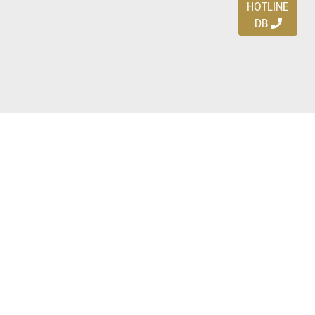
HOTLINE
DB
Ayo download DBDEALS