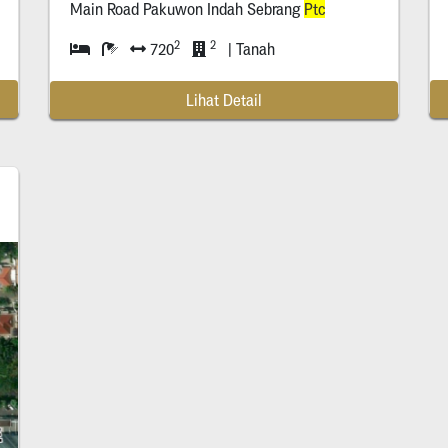
Ptc
)
Main Road Pakuwon Indah Sebrang
Ptc
2
2
720
| Tanah
Lihat Detail