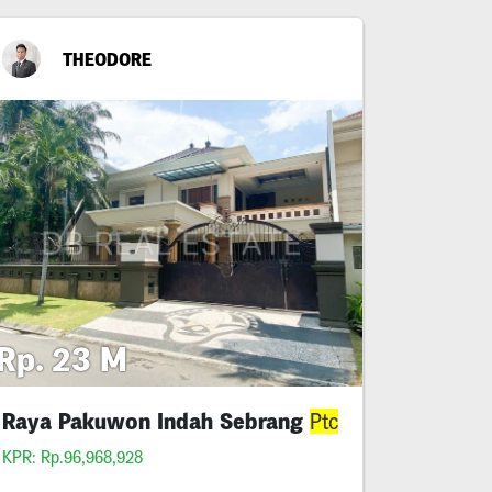
THEODORE
Rp. 23 M
Raya Pakuwon Indah Sebrang
Ptc
KPR: Rp.96,968,928