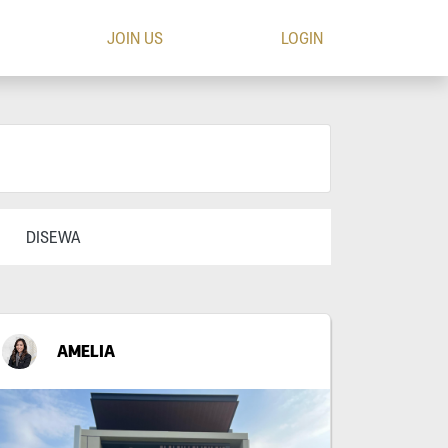
JOIN US
LOGIN
DISEWA
AMELIA