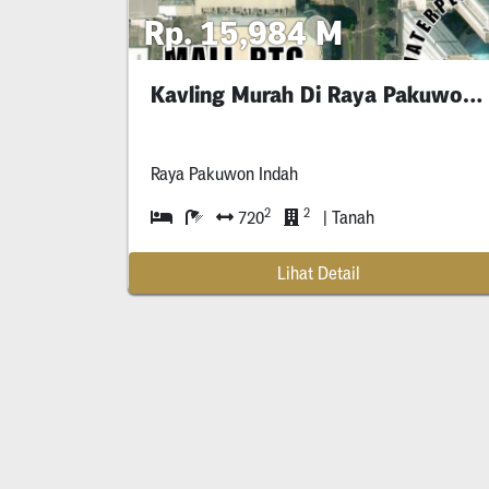
Rp. 15,984 M
Kavling Murah Di Raya Pakuwon Indah Dekat Mall
Raya Pakuwon Indah
2
2
720
| Tanah
Lihat Detail