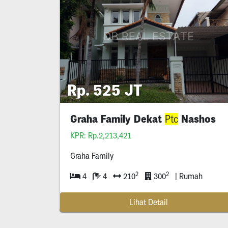
Rp. 525 JT
Graha Family Dekat
Nashos
Ptc
KPR: Rp.2,213,421
Graha Family
2
2
4
4
210
300
| Rumah
Lihat Detail