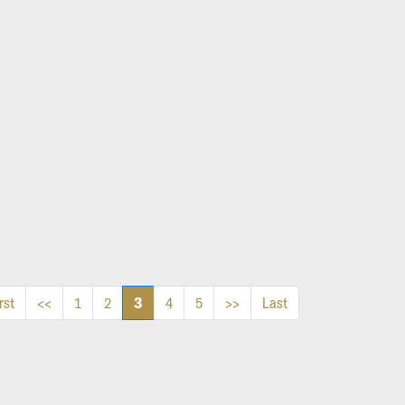
3
rst
<<
1
2
4
5
>>
Last