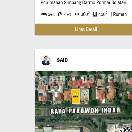
Perumahan Simpang Darmo Permai Selatan (Dekat
2
2
5+1
4+1
360
450
| Rumah
Lihat Detail
SAID