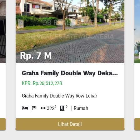
Rp. 7 M
Graha Family Double Way Dekat Hr Muhammad
KPR: Rp.29,512,278
Graha Family Double Way Row Lebar
2
2
322
| Rumah
Lihat Detail