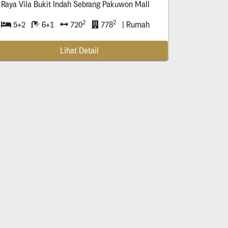
Raya Vila Bukit Indah Sebrang Pakuwon Mall
2
2
5+2
6+1
720
778
| Rumah
Lihat Detail