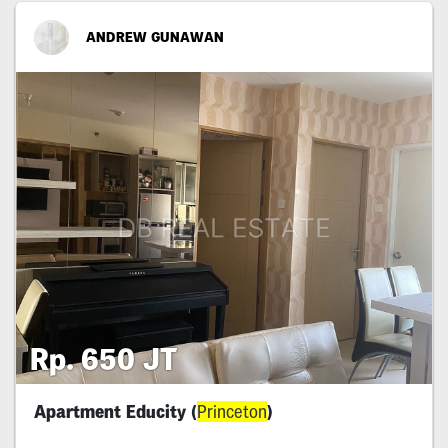
ANDREW GUNAWAN
Rp. 650 JT
Apartment Educity (
Princeton
)