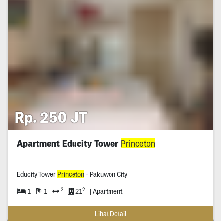
Rp. 250 JT
Apartment Educity Tower
Princeton
Educity Tower
Princeton
- Pakuwon City
2
2
1
1
21
| Apartment
Lihat Detail