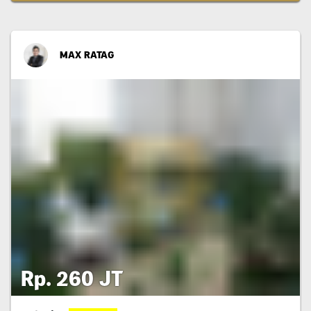
MAX RATAG
Rp. 260 JT