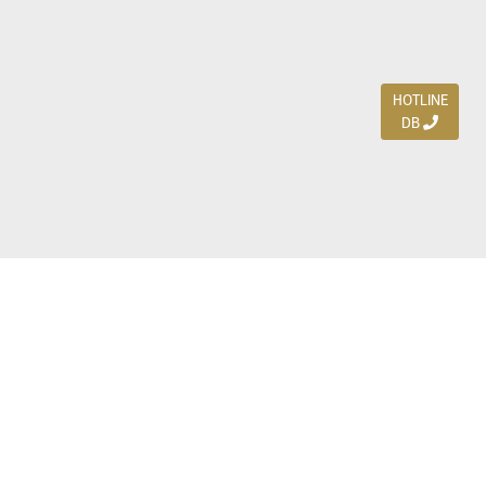
HOTLINE
DB
Jl. Dharmahusada Indah Timur 15 / Blok V 305,
Surabaya 60115