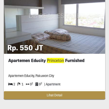
Rp. 550 JT
Apartemen Educity
Princeton
Furnished
Apartemen Educity, Pakuwon City
2
2
2
1
0
0
| Apartment
Lihat Detail