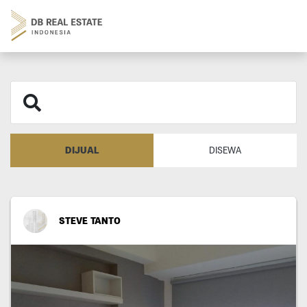
DIJUAL
DISEWA
STEVE TANTO