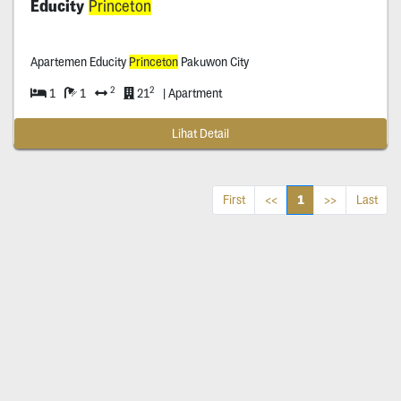
Educity
Princeton
Apartemen Educity
Princeton
Pakuwon City
2
2
1
1
21
| Apartment
Lihat Detail
1
First
<<
>>
Last