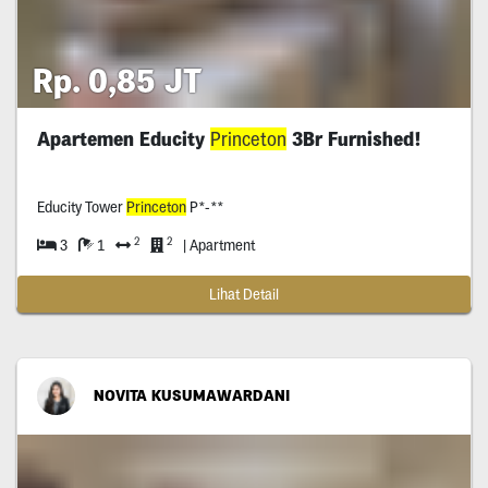
Rp. 0,85 JT
Apartemen Educity
Princeton
3Br Furnished!
Educity Tower
Princeton
P*-**
2
2
3
1
| Apartment
Lihat Detail
NOVITA KUSUMAWARDANI