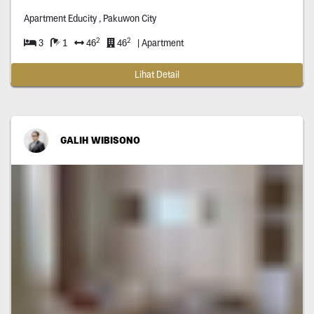
Apartment Educity , Pakuwon City
2
2
3
1
46
46
| Apartment
Lihat Detail
GALIH WIBISONO