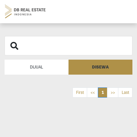
DISEWA
DIJUAL
1
First
<<
>>
Last