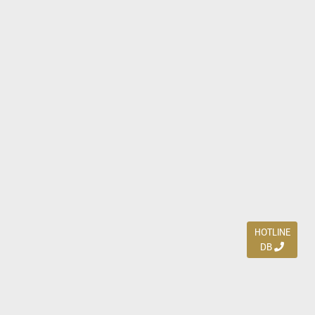
HOTLINE
DB