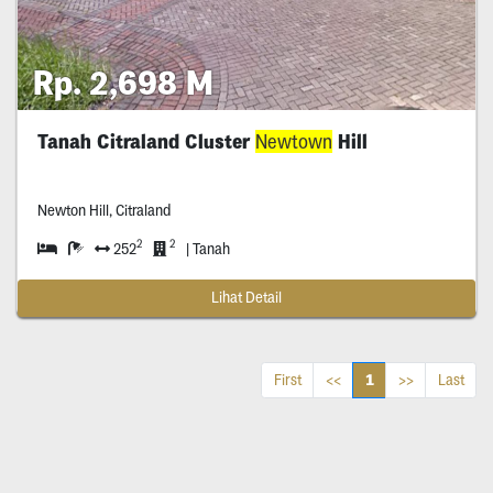
Rp. 2,698 M
Tanah Citraland Cluster
Newtown
Hill
Newton Hill, Citraland
2
2
252
| Tanah
Lihat Detail
1
First
<<
>>
Last