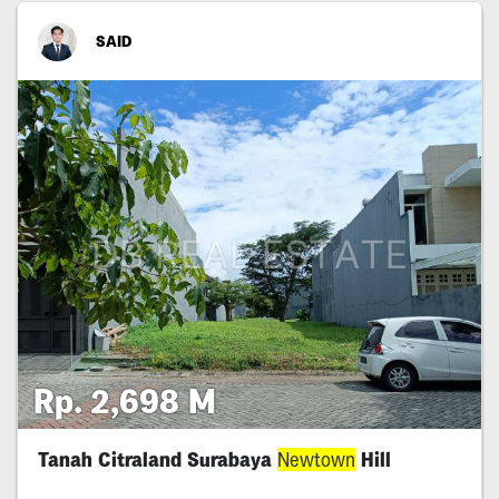
SAID
Rp. 2,698 M
Tanah Citraland Surabaya
Newtown
Hill