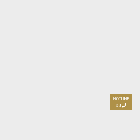
HOTLINE
DB