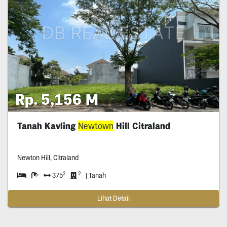
Rp. 5,156 M
Tanah Kavling
Newtown
Hill Citraland
Newton Hill, Citraland
2
2
375
| Tanah
Lihat Detail