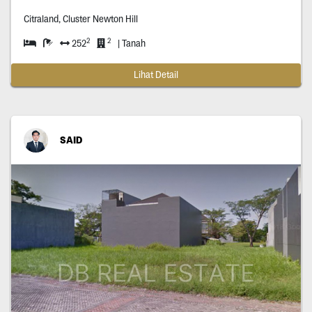
Citraland, Cluster Newton Hill
2
2
252
| Tanah
Lihat Detail
SAID