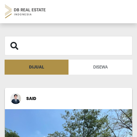
DIJUAL
DISEWA
SAID