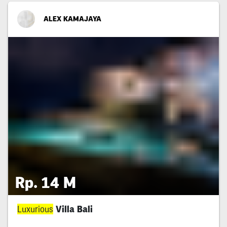
ALEX KAMAJAYA
Rp. 14 M
Luxurious
Villa Bali