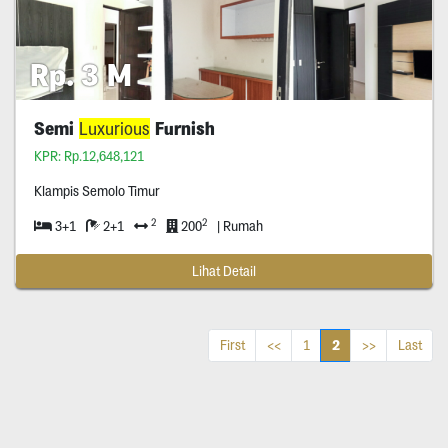
Rp. 3 M
Semi
Luxurious
Furnish
KPR: Rp.12,648,121
Klampis Semolo Timur
2
2
3+1
2+1
200
| Rumah
Lihat Detail
2
First
<<
1
>>
Last