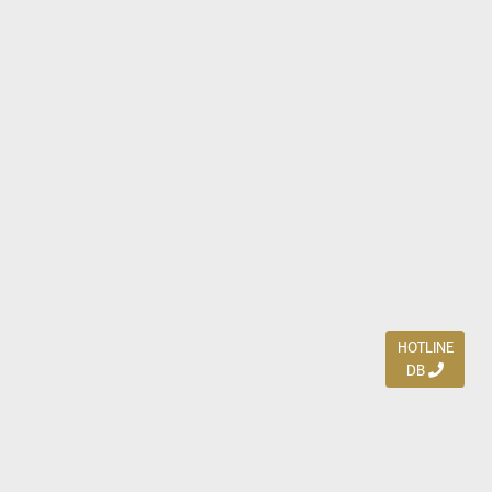
HOTLINE
DB