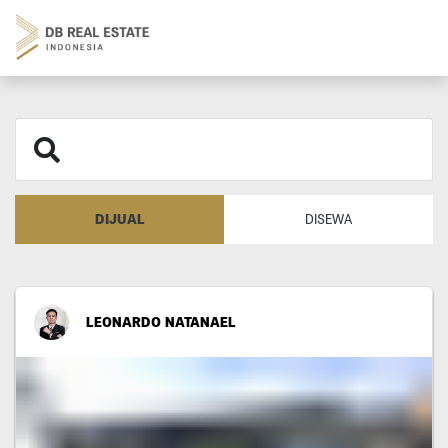
DIJUAL
DISEWA
LEONARDO NATANAEL