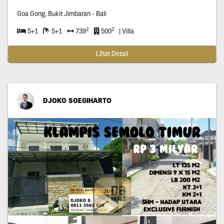
Goa Gong, Bukit Jimbaran - Bali
2
2
5+1
5+1
739
500
| Villa
Lihat Detail
DJOKO SOEGIHARTO