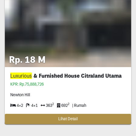
Rp. 18 M
Luxurious
& Furnished House Citraland Utama
KPR: Rp.75,888,726
Newton Hill
2
2
4+2
4+1
363
692
| Rumah
Lihat Detail