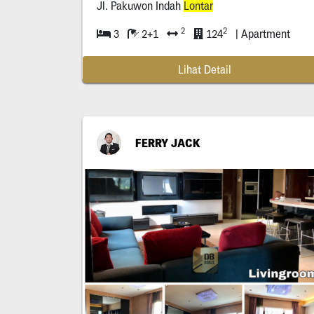
Jl. Pakuwon Indah
Lontar
2
2
3
2+1
124
| Apartment
Lihat Detail
FERRY JACK