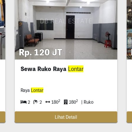
Rp. 120 JT
Sewa Ruko Raya
Lontar
Raya
Lontar
2
2
2
2
180
280
| Ruko
Lihat Detail