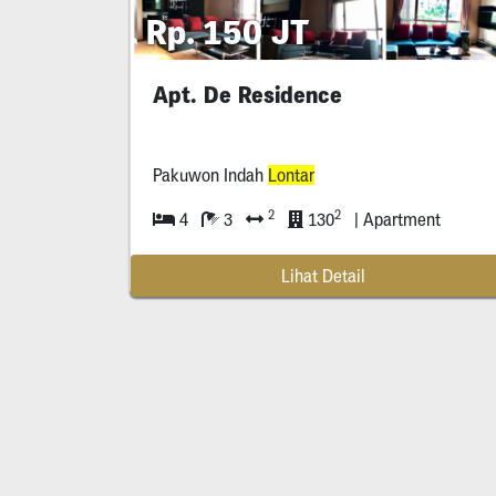
Rp. 150 JT
Apt. De Residence
Pakuwon Indah
Lontar
2
2
4
3
130
| Apartment
Lihat Detail