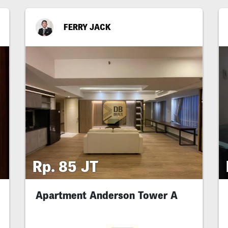
FERRY JACK
Rp. 85 JT
Apartment Anderson Tower A