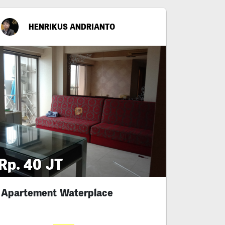
HENRIKUS ANDRIANTO
Rp. 40 JT
Apartement Waterplace