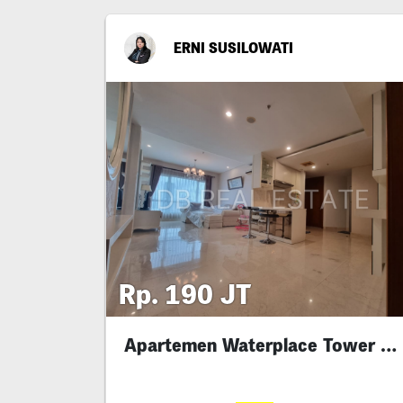
ERNI SUSILOWATI
Rp. 190 JT
Apartemen Waterplace Tower D With Private Lift