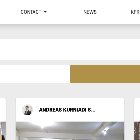
CONTACT
NEWS
KPR
ANDREAS KURNIADI SANTOSO