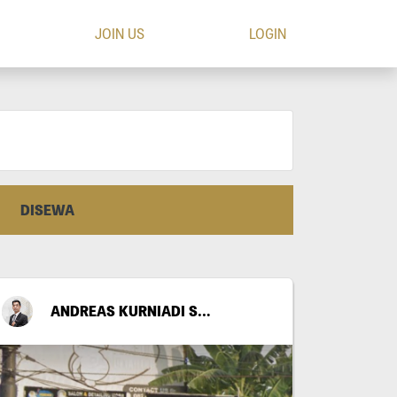
JOIN US
LOGIN
DISEWA
ANDREAS KURNIADI SANTOSO