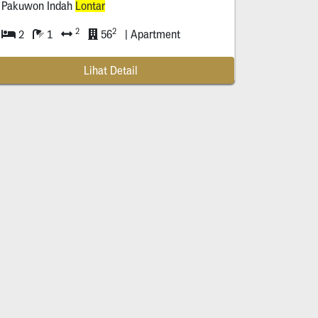
Pakuwon Indah
Lontar
2
2
2
1
56
| Apartment
Lihat Detail