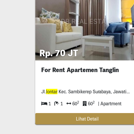
Rp. 70 JT
For Rent Apartemen Tanglin
Jl.
lontar
Kec. Sambikerep Surabaya, Jawatimur *****
2
2
1
1
60
60
| Apartment
Lihat Detail