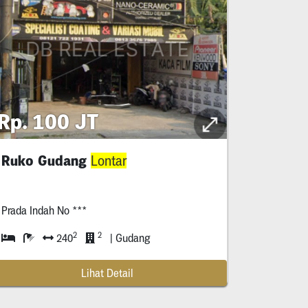
Rp. 100 JT
Ruko Gudang
Lontar
Prada Indah No ***
2
2
240
| Gudang
Lihat Detail