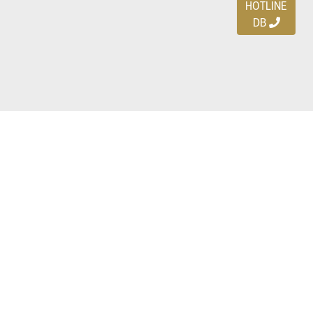
HOTLINE
DB
Ayo download DBDEALS