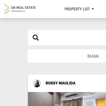
PROPERTY LIST
DIJUAL
ROSSY MAULIDA