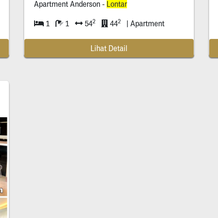
Apartment Anderson -
Lontar
2
2
1
1
54
44
| Apartment
Lihat Detail