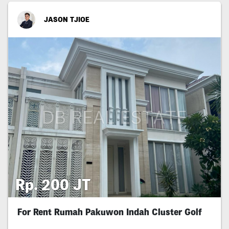
JASON TJIOE
Rp. 200 JT
For Rent Rumah Pakuwon Indah Cluster Golf