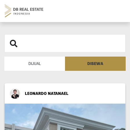
DISEWA
DIJUAL
LEONARDO NATANAEL