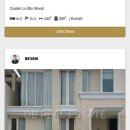
Cluster La Ritz Wood
2
2
4+1
5+1
240
300
| Rumah
Lihat Detail
BEVAN