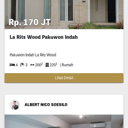
Rp. 170 JT
La Rits Wood Pakuwon Indah
Pakuwon Indah La Ritz Wood
2
2
4
3
200
225
| Rumah
Lihat Detail
ALBERT NICO SOESILO