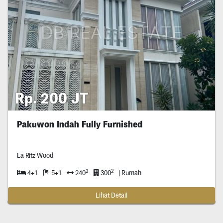
Rp. 200 JT
Pakuwon Indah Fully Furnished
La Ritz Wood
2
2
4+1
5+1
240
300
| Rumah
Lihat Detail