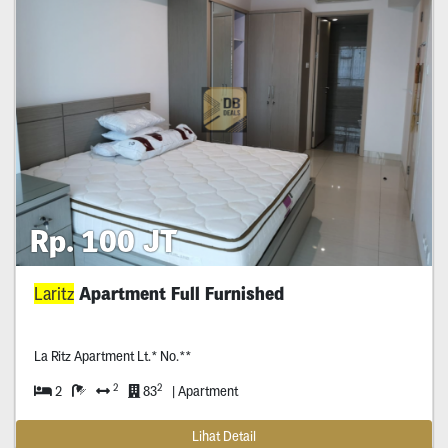
Rp. 100 JT
Laritz
Apartment Full Furnished
La Ritz Apartment Lt.* No.**
2
2
2
83
| Apartment
Lihat Detail