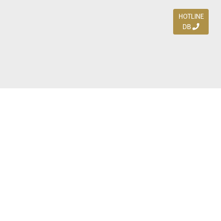
HOTLINE
DB
Jl. Dharmahusada Indah Timur 15 / Blok V 305,
Surabaya 60115
Ph. (031) 5954103
Ph. 085 111 3 9595 0