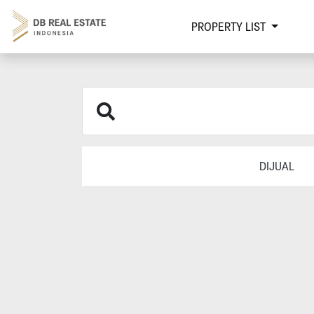
PROPERTY LIST
DIJUAL