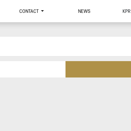
CONTACT
NEWS
KPR