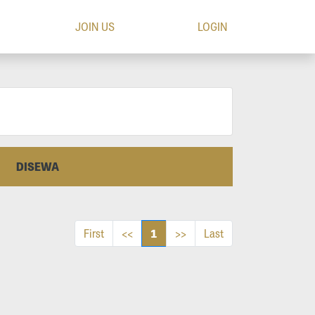
JOIN US
LOGIN
DISEWA
1
First
<<
>>
Last