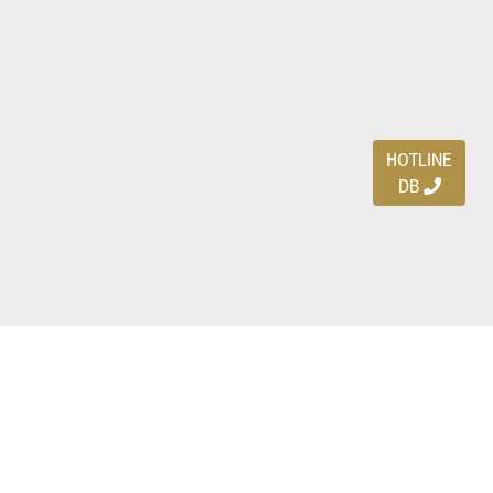
HOTLINE
DB