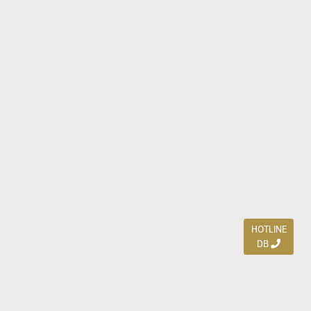
HOTLINE
DB