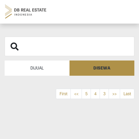
DISEWA
DIJUAL
First
<<
5
4
3
>>
Last