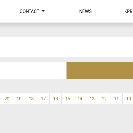
CONTACT
NEWS
KPR
20
19
18
17
16
15
14
13
12
11
10