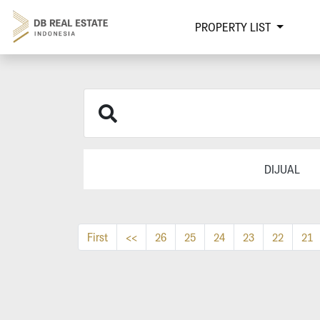
PROPERTY LIST
DIJUAL
First
<<
26
25
24
23
22
21