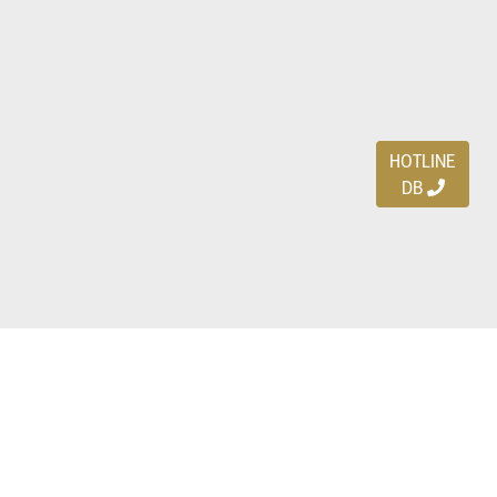
HOTLINE
DB