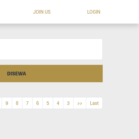
JOIN US
LOGIN
DISEWA
9
8
7
6
5
4
3
>>
Last