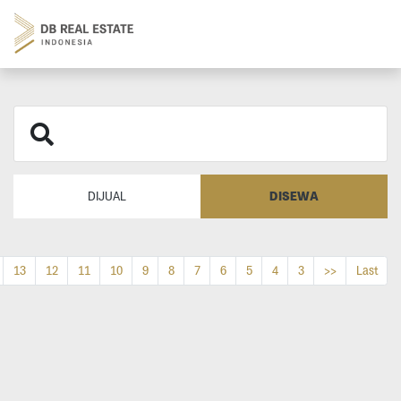
DISEWA
DIJUAL
13
12
11
10
9
8
7
6
5
4
3
>>
Last