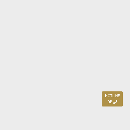
HOTLINE
DB