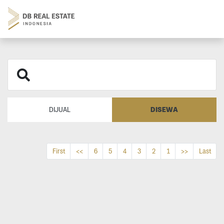
DISEWA
DIJUAL
First
<<
6
5
4
3
2
1
>>
Last