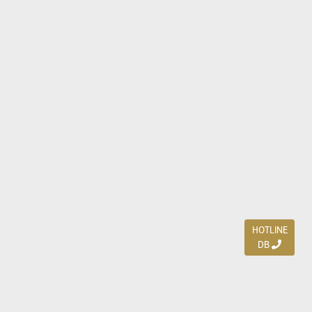
HOTLINE
DB