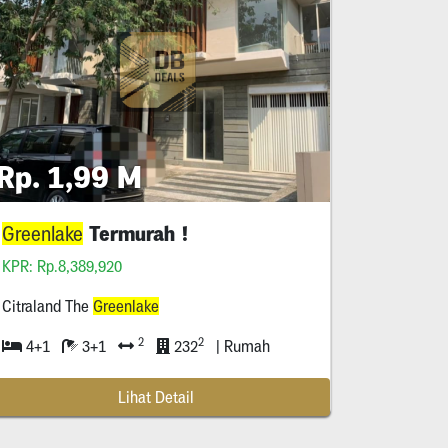
Rp. 1,99 M
Termurah !
Greenlake
KPR: Rp.8,389,920
Citraland The
Greenlake
2
2
4+1
3+1
232
| Rumah
Lihat Detail