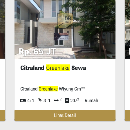
Rp. 65 JT
Citraland
Sewa
Greenlake
Citraland
Greenlake
Wiyung Cm**
2
2
4+1
3+1
207
| Rumah
Lihat Detail