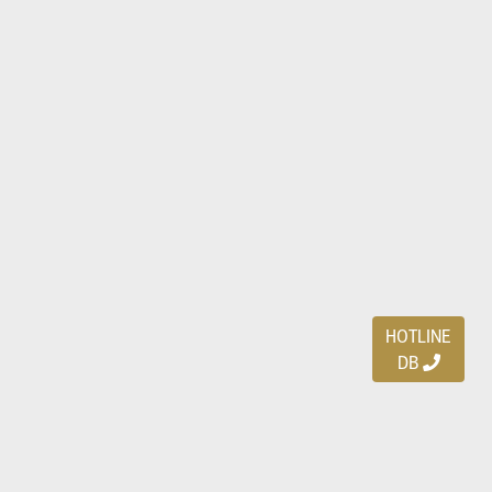
HOTLINE
DB