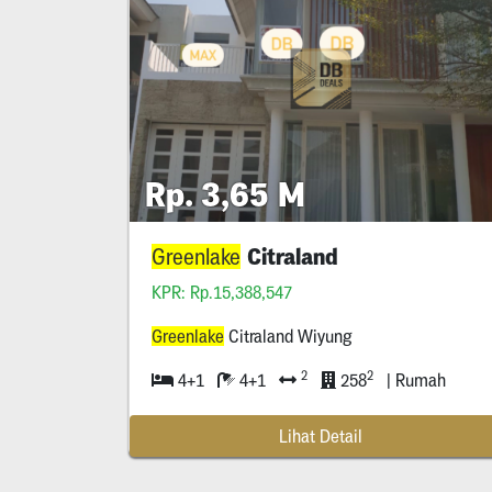
Rp. 3,65 M
Citraland
Greenlake
KPR: Rp.15,388,547
Greenlake
Citraland Wiyung
2
2
4+1
4+1
258
| Rumah
Lihat Detail