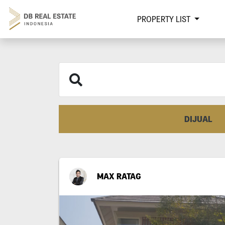
PROPERTY LIST
DIJUAL
MAX RATAG