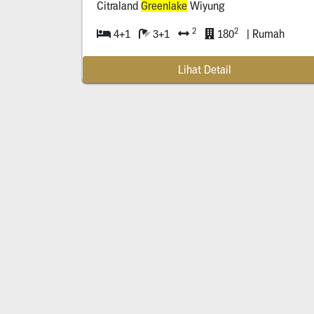
Citraland
Greenlake
Wiyung
2
2
4+1
3+1
180
| Rumah
Lihat Detail