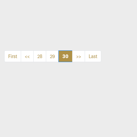
30
First
<<
28
29
>>
Last