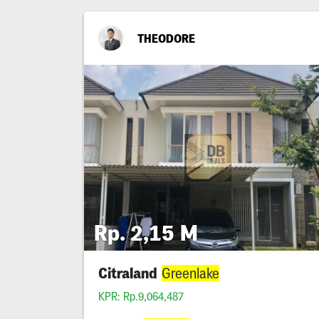
THEODORE
Rp. 2,15 M
Citraland
Greenlake
KPR: Rp.9,064,487