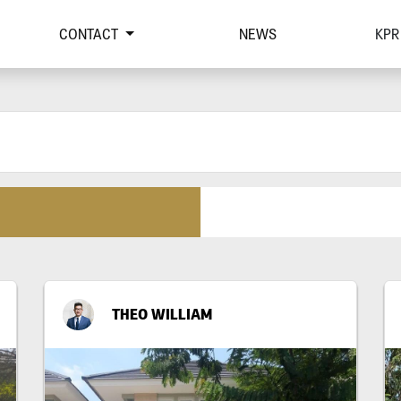
CONTACT
NEWS
KPR
THEO WILLIAM