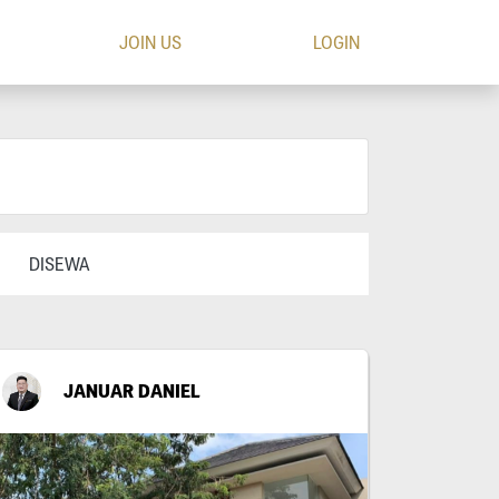
JOIN US
LOGIN
DISEWA
JANUAR DANIEL