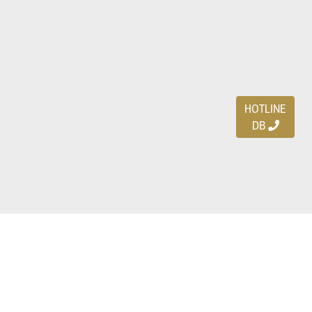
HOTLINE
DB