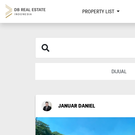
PROPERTY LIST
DIJUAL
JANUAR DANIEL