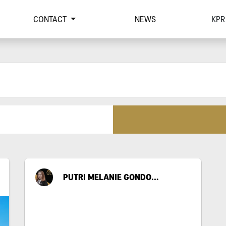
CONTACT
NEWS
KPR
PUTRI MELANIE GONDO SUWITO