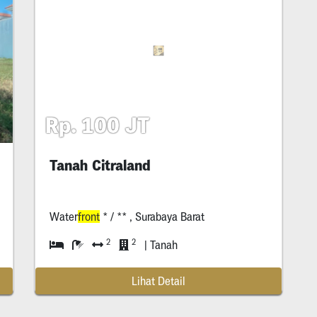
Rp. 100 JT
Tanah Citraland
Water
front
* / ** , Surabaya Barat
2
2
| Tanah
Lihat Detail