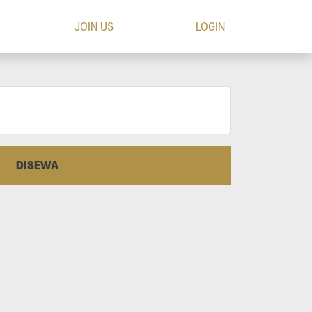
JOIN US
LOGIN
DISEWA