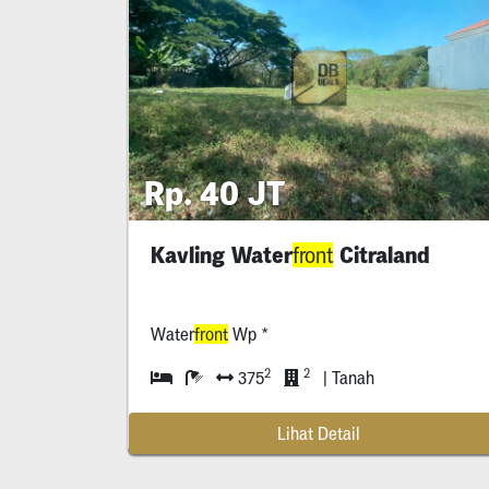
Rp. 40 JT
Kavling Water
Citraland
front
Water
front
Wp *
2
2
375
| Tanah
Lihat Detail