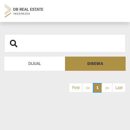
DISEWA
DIJUAL
1
First
<<
>>
Last