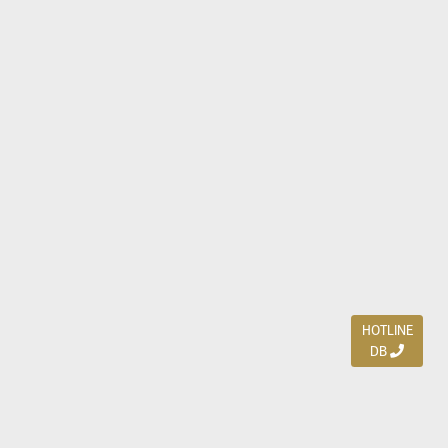
HOTLINE
DB