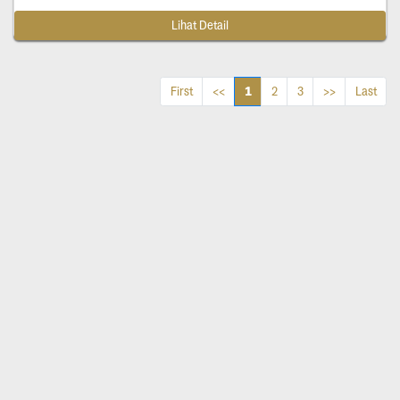
Lihat Detail
1
First
<<
2
3
>>
Last