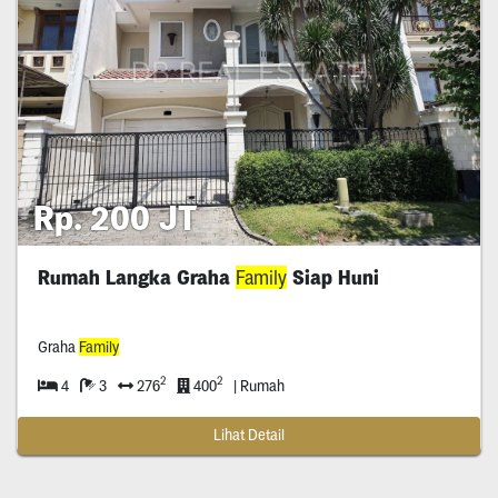
Rp. 200 JT
Rumah Langka Graha
Family
Siap Huni
Graha
Family
2
2
4
3
276
400
| Rumah
Lihat Detail