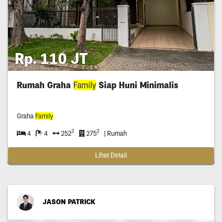
Rp. 110 JT
Rumah Graha
Family
Siap Huni Minimalis
Graha
Family
2
2
4
4
252
275
| Rumah
Lihat Detail
JASON PATRICK