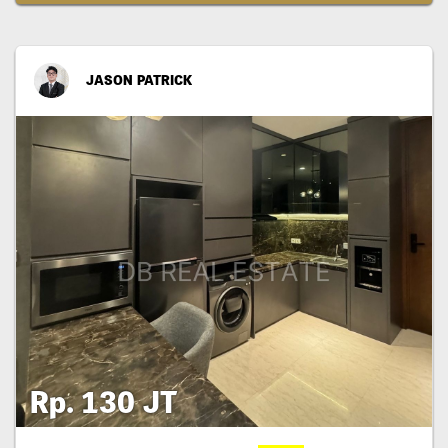
JASON PATRICK
Rp. 130 JT