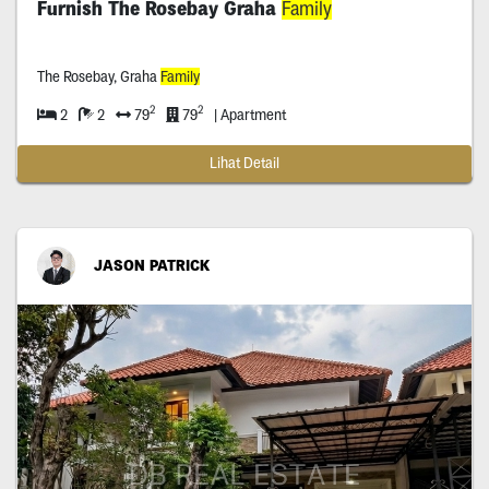
Furnish The Rosebay Graha
Family
The Rosebay, Graha
Family
2
2
2
2
79
79
| Apartment
Lihat Detail
JASON PATRICK