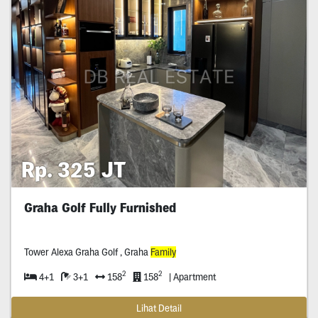
Rp. 325 JT
Graha Golf Fully Furnished
Tower Alexa Graha Golf , Graha
Family
2
2
4+1
3+1
158
158
| Apartment
Lihat Detail