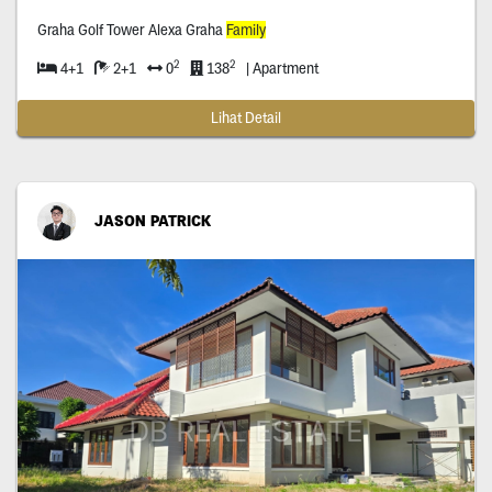
Graha Golf Tower Alexa Graha
Family
2
2
4+1
2+1
0
138
| Apartment
Lihat Detail
JASON PATRICK