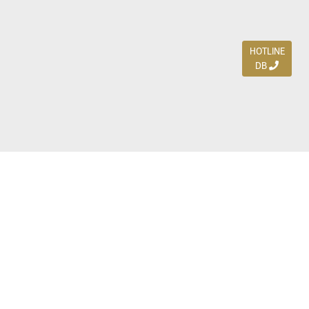
HOTLINE
DB
Jl. Dharmahusada Indah Timur 15 / Blok V 305,
Surabaya 60115
Ph. (031) 5954103