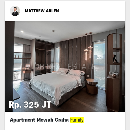
MATTHEW ARLEN
Rp. 325 JT
Apartment Mewah Graha
Family