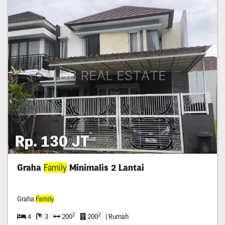
Rp. 130 JT
Graha
Family
Minimalis 2 Lantai
Graha
Family
2
2
4
3
200
200
| Rumah