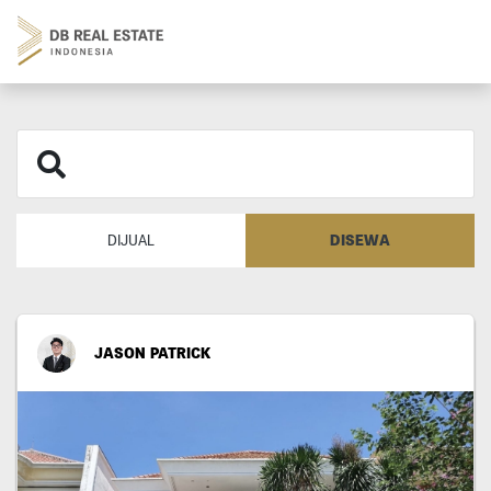
DISEWA
DIJUAL
JASON PATRICK