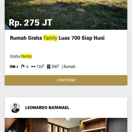
Rp. 275 JT
Rumah Graha
Family
Luas 700 Siap Huni
Graha
Family
2
2
4
4
710
350
| Rumah
Lihat Detail
LEONARDO NATANAEL