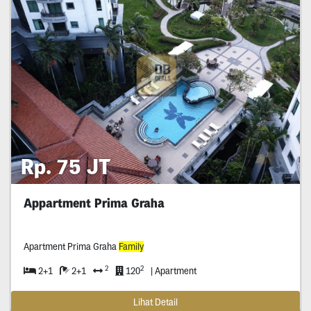
Rp. 75 JT
Appartment Prima Graha
Apartment Prima Graha
Family
2
2
2+1
2+1
120
| Apartment
Lihat Detail