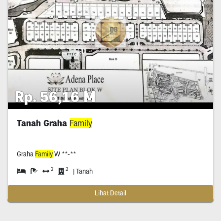
Rp. 56,16 M
Tanah Graha
Family
Graha
Family
W **-**
2
2
| Tanah
Lihat Detail