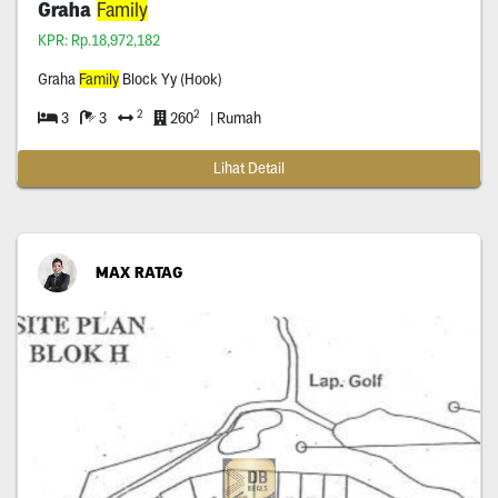
Graha
Family
KPR: Rp.18,972,182
Graha
Family
Block Yy (Hook)
2
2
3
3
260
| Rumah
Lihat Detail
MAX RATAG