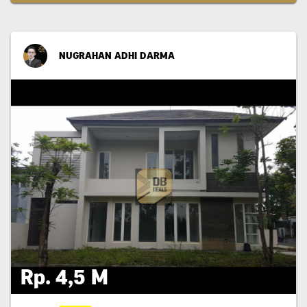
NUGRAHAN ADHI DARMA
Rp. 4,5 M