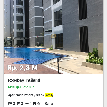
Rp. 2,8 M
Rosebay Intiland
KPR: Rp.11,804,913
Apartemen Rosebay Graha
Family
2
2
2
2
75
| Rumah