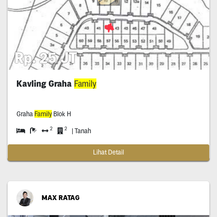
Rp. 25 JT
Kavling Graha
Family
Graha
Family
Blok H
2
2
| Tanah
Lihat Detail
MAX RATAG