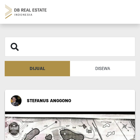
DIJUAL
DISEWA
STEFANUS ANGGONO