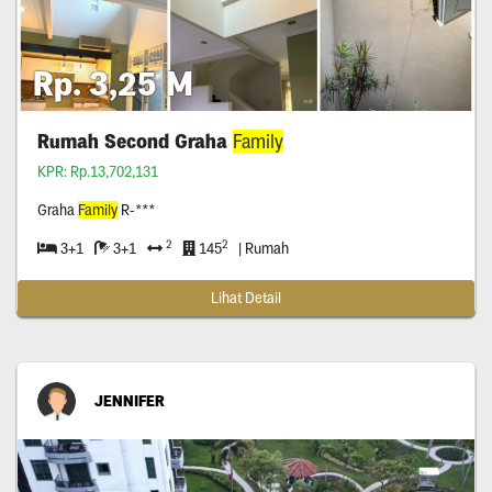
Rp. 3,25 M
Rumah Second Graha
Family
KPR: Rp.13,702,131
Graha
Family
R-***
2
2
3+1
3+1
145
| Rumah
Lihat Detail
JENNIFER