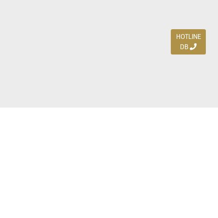
HOTLINE
DB
Jl. Dharmahusada Indah Timur 15 / Blok V 305,
Surabaya 60115
Ph. (031) 5954103