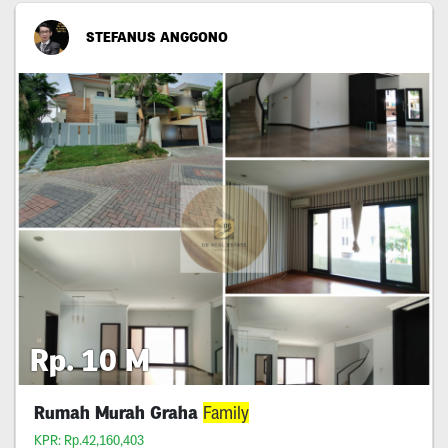
STEFANUS ANGGONO
Rp. 10 M
Rumah Murah Graha
Family
KPR: Rp.42,160,403