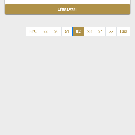
Lihat Detail
92
First
<<
90
91
93
94
>>
Last