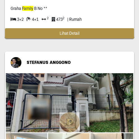
Graha
Family
B No **
2
2
3+2
4+1
473
| Rumah
Lihat Detail
STEFANUS ANGGONO