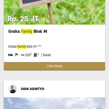
Rp. 25 JT
Graha
Family
Blok M
Graha
Family
Blok M ***
2
2
220
| Tanah
Lihat Detail
IVAN ADHITYO