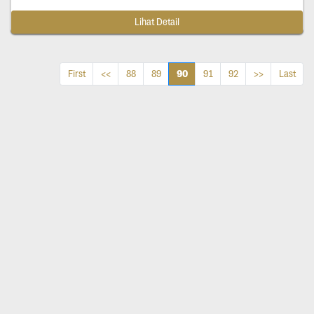
Lihat Detail
90
First
<<
88
89
91
92
>>
Last