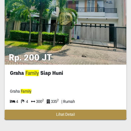
Rp. 200 JT
Graha
Family
Siap Huni
Graha
Family
2
2
4
4
300
335
| Rumah
Lihat Detail