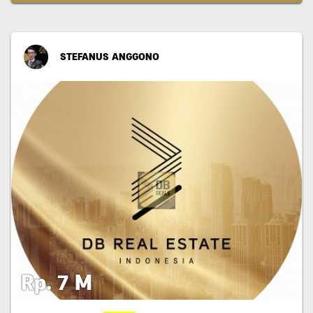
STEFANUS ANGGONO
Rp. 7 M