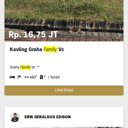
Rp. 16,75 JT
Kavling Graha
Family
Vc
Graha
Family
Vc **
2
2
480
| Tanah
Lihat Detail
ERIK GERALDUS EDISON