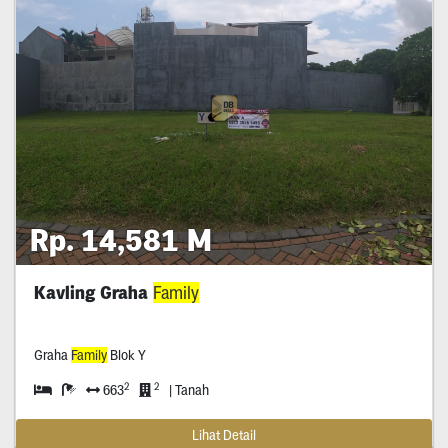
Rp. 14,581 M
Kavling Graha
Family
Graha
Family
Blok Y
2
2
663
| Tanah
Lihat Detail