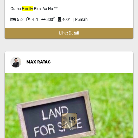
Graha
Family
Blok Aa No **
2
2
5+2
4+1
300
400
| Rumah
Lihat Detail
MAX RATAG