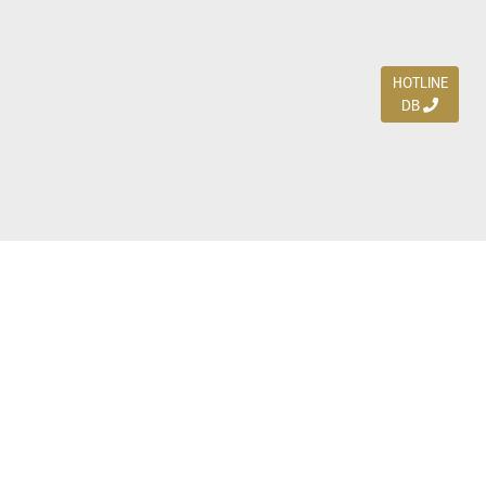
HOTLINE
DB
Jl. Dharmahusada Indah Timur 15 / Blok V 305,
Surabaya 60115
Ph. (031) 5954103