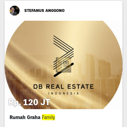
STEFANUS ANGGONO
Rp. 120 JT
Rumah Graha
Family