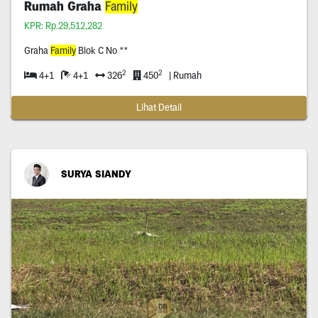
Rumah Graha
Family
KPR: Rp.29,512,282
Graha
Family
Blok C No **
2
2
4+1
4+1
326
450
| Rumah
Lihat Detail
SURYA SIANDY