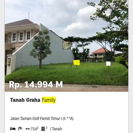
Rp. 14,994 M
Tanah Graha
Family
Jalan Taman Golf Famili Timur I (I-**A)
2
2
714
| Tanah