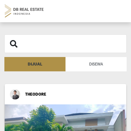
DIJUAL
DISEWA
THEODORE