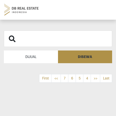
DISEWA
DIJUAL
First
<<
7
6
5
4
>>
Last