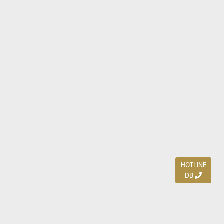
HOTLINE
DB