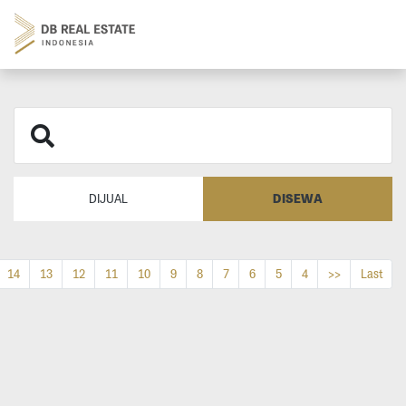
DISEWA
DIJUAL
14
13
12
11
10
9
8
7
6
5
4
>>
Last