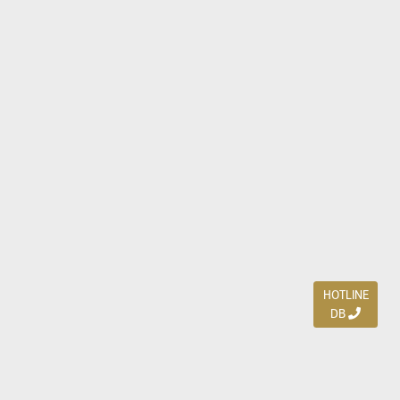
HOTLINE
DB