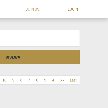
JOIN US
LOGIN
DISEWA
10
9
8
7
6
5
4
>>
Last