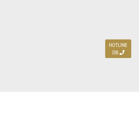
HOTLINE
DB