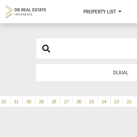
PROPERTY LIST
DIJUAL
32
31
30
29
28
27
26
25
24
23
22