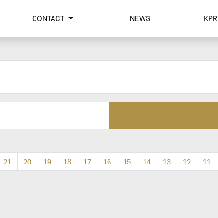
CONTACT
NEWS
KPR
21
20
19
18
17
16
15
14
13
12
11