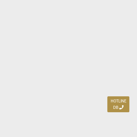
HOTLINE
DB