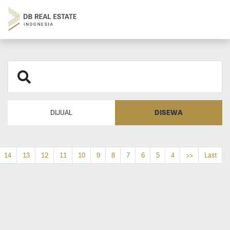
DISEWA
DIJUAL
14
13
12
11
10
9
8
7
6
5
4
>>
Last