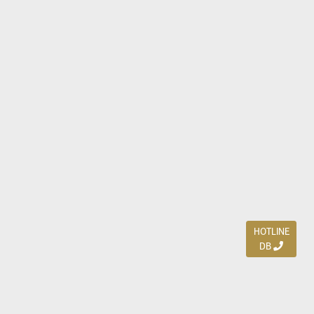
HOTLINE
DB