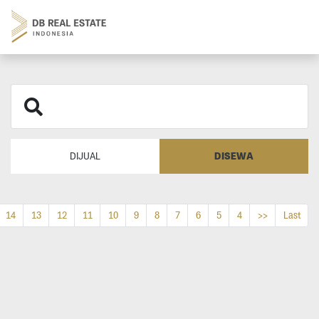
DISEWA
DIJUAL
14
13
12
11
10
9
8
7
6
5
4
>>
Last