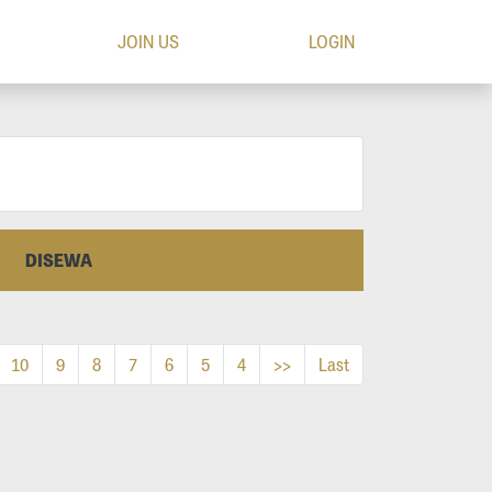
JOIN US
LOGIN
DISEWA
10
9
8
7
6
5
4
>>
Last