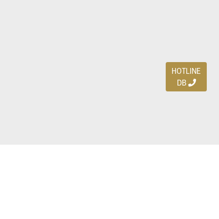
HOTLINE
DB