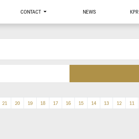
CONTACT
NEWS
KPR
21
20
19
18
17
16
15
14
13
12
11