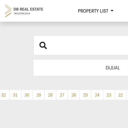
PROPERTY LIST
DIJUAL
32
31
30
29
28
27
26
25
24
23
22