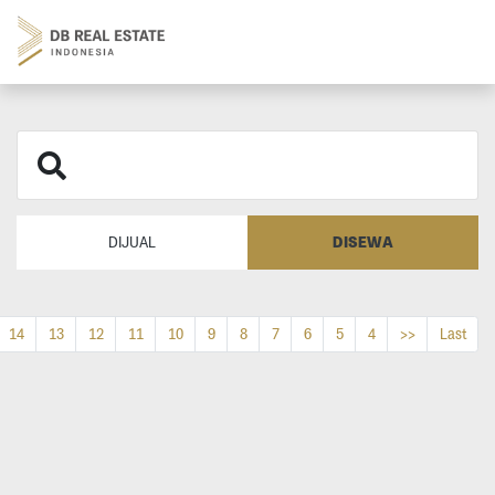
DISEWA
DIJUAL
14
13
12
11
10
9
8
7
6
5
4
>>
Last