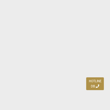
HOTLINE
DB