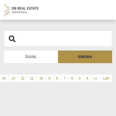
DISEWA
DIJUAL
14
13
12
11
10
9
8
7
6
5
4
>>
Last