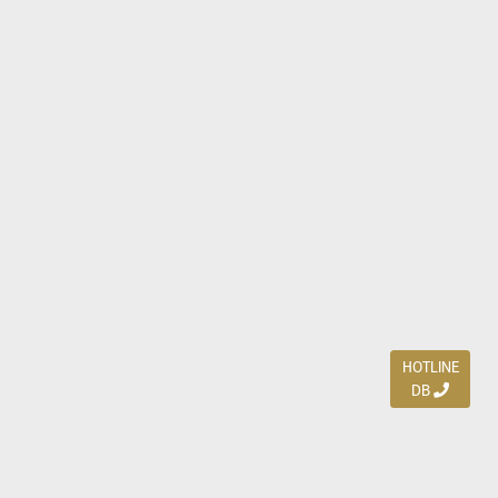
HOTLINE
DB