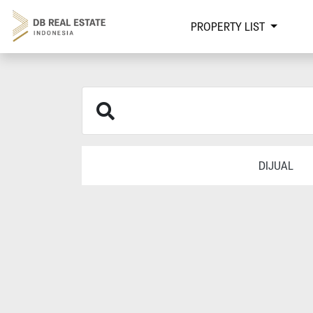
PROPERTY LIST
DIJUAL