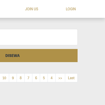
JOIN US
LOGIN
DISEWA
10
9
8
7
6
5
4
>>
Last