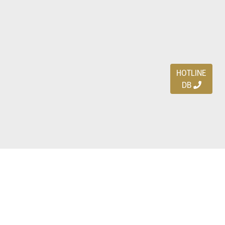
HOTLINE
DB