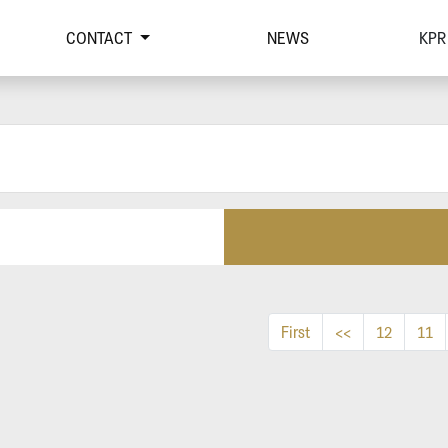
CONTACT
NEWS
KPR
First
<<
12
11