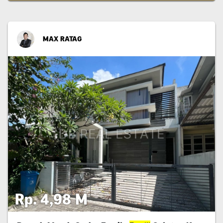
MAX RATAG
Rp. 4,98 M