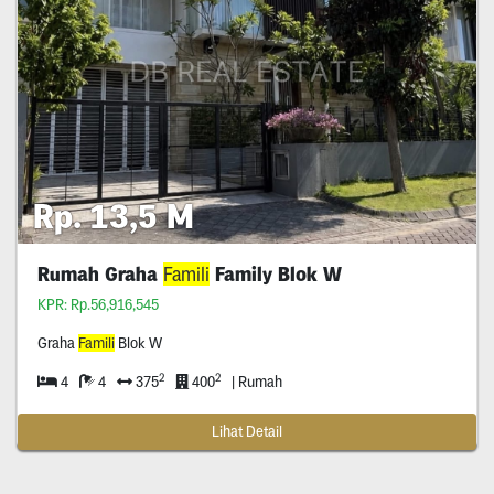
Rp. 13,5 M
Rumah Graha
Famili
Family Blok W
KPR: Rp.56,916,545
Graha
Famili
Blok W
2
2
4
4
375
400
| Rumah
Lihat Detail