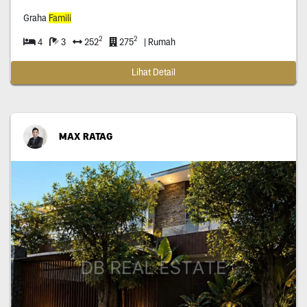
Graha
Famili
2
2
4
3
252
275
| Rumah
Lihat Detail
MAX RATAG