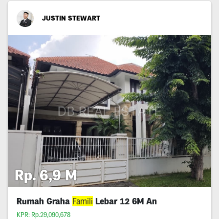
JUSTIN STEWART
Rp. 6,9 M
Rumah Graha
Famili
Lebar 12 6M An
KPR: Rp.29,090,678