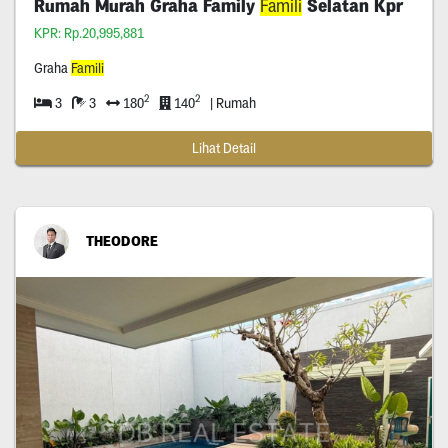
Rumah Murah Graha Family
Famili
Selatan Kpr
KPR: Rp.20,995,881
Graha
Famili
2
2
3
3
180
140
| Rumah
Lihat Detail
THEODORE