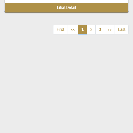
Lihat Detail
1
First
<<
2
3
>>
Last