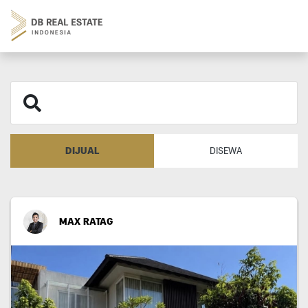
DIJUAL
DISEWA
MAX RATAG