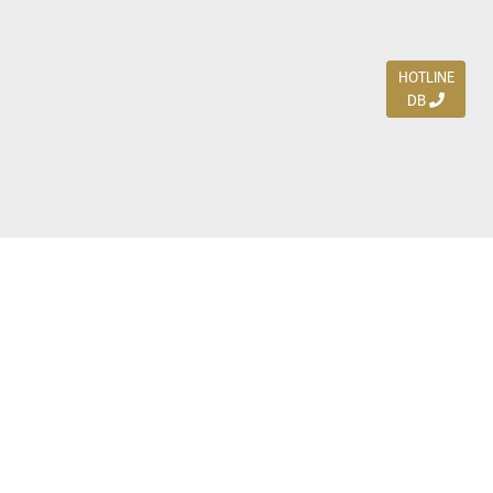
HOTLINE
DB
Jl. Dharmahusada Indah Timur 15 / Blok V 305,
Surabaya 60115
Ph. (031) 5954103