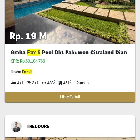
Rp. 19 M
Graha
Famili
Pool Dkt Pakuwon Citraland Dian
KPR: Rp.80,104,766
Graha
Famili
2
2
4+1
3+1
488
451
| Rumah
Lihat Detail
THEODORE