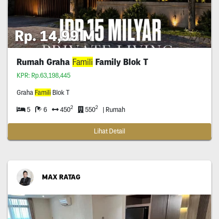
Rp. 14,99 M
Rumah Graha
Famili
Family Blok T
KPR: Rp.63,198,445
Graha
Famili
Blok T
2
2
5
6
450
550
| Rumah
Lihat Detail
MAX RATAG