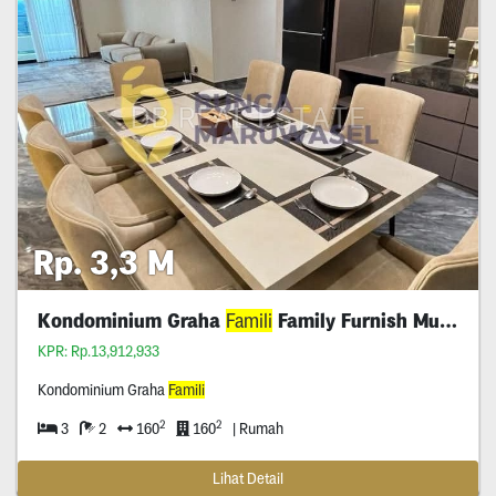
Rp. 3,3 M
Kondominium Graha
Famili
Family Furnish Murah
KPR: Rp.13,912,933
Kondominium Graha
Famili
2
2
3
2
160
160
| Rumah
Lihat Detail