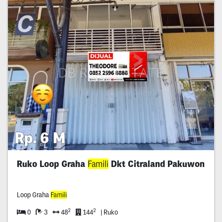
Rp. 6 M
Ruko Loop Graha
Famili
Dkt Citraland Pakuwon
Loop Graha
Famili
2
2
0
3
48
144
| Ruko